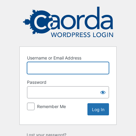
Log
In
Username or Email Address
Password
Remember Me
Lost your password?