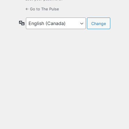
← Go to The Pulse
Language