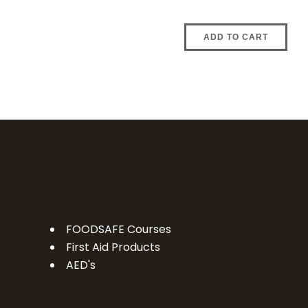
ADD TO CART
FOODSAFE Courses
First Aid Products
AED's