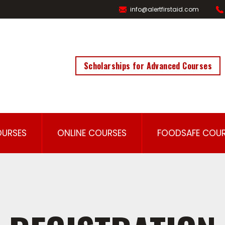
info@alertfirstaid.com
Scholarships for Advanced Courses
OURSES
ONLINE COURSES
FOODSAFE COUR