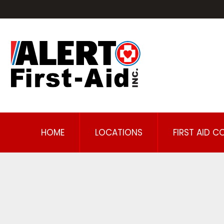
HOME
LOCATIONS
FIRST AID C