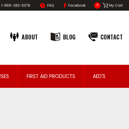
1-866-282-5378
FAQ
Facebook
My Cart
0
ABOUT
BLOG
CONTACT
SES
FIRST AID PRODUCTS
AED'S