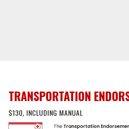
TRANSPORTATION ENDORS
$130, INCLUDING MANUAL
The
Transportation Endorseme