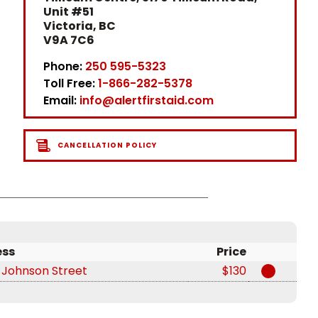
Unit #51
Victoria, BC
V9A 7C6
Phone:
250 595-5323
Toll Free:
1-866-282-5378
Email:
info@alertfirstaid.com
CANCELLATION POLICY
ess
Price
 Johnson Street
$130