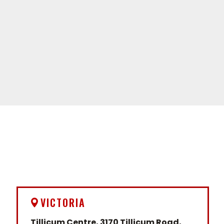
VICTORIA
Tillicum Centre, 3170 Tillicum Road,