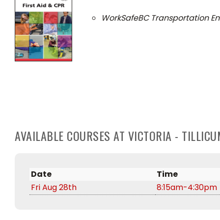
WorkSafeBC Transportation En
AVAILABLE COURSES AT VICTORIA - TILLI
Date
Time
Fri Aug 28th
8:15am-4:30pm