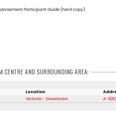
dorsement Participant Guide
(hard copy)
CUM CENTRE AND SURROUNDING AREA:
Location
Addr
Victoria - Downtown
A-920