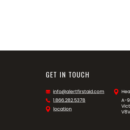
GET IN TOUCH
info@alertfirstaid.com
Hea
1.866.282.5378
A-9
Vic
location
V8V