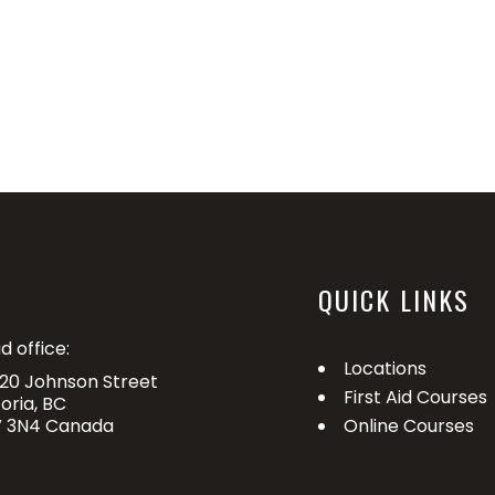
QUICK LINKS
d office:
Locations
20 Johnson Street
First Aid Courses
toria, BC
 3N4 Canada
Online Courses