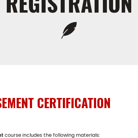
REGISTRATION
EMENT CERTIFICATION
nt
course includes the following materials: