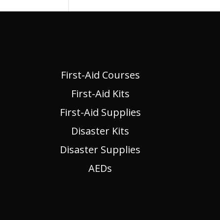
First-Aid Courses
First-Aid Kits
First-Aid Supplies
Disaster Kits
Disaster Supplies
AEDs