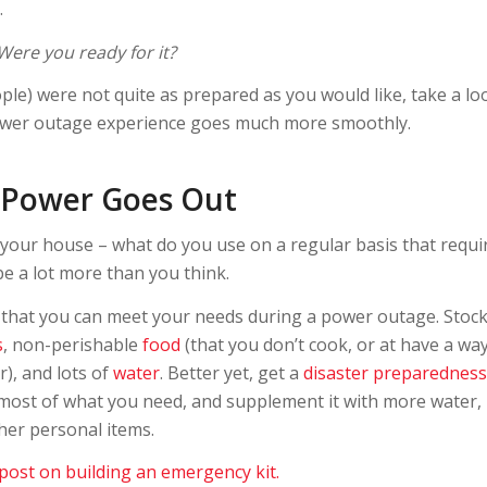
.
Were you ready for it?
ople) were not quite as prepared as you would like, take a lo
power outage experience goes much more smoothly.
 Power Goes Out
your house – what do you use on a regular basis that requi
 be a lot more than you think.
o that you can meet your needs during a power outage. Stoc
s
, non-perishable
food
(that you don’t cook, or at have a wa
), and lots of
water
. Better yet, get a
disaster preparedness
most of what you need, and supplement it with more water, 
ther personal items.
 post on building an emergency kit.