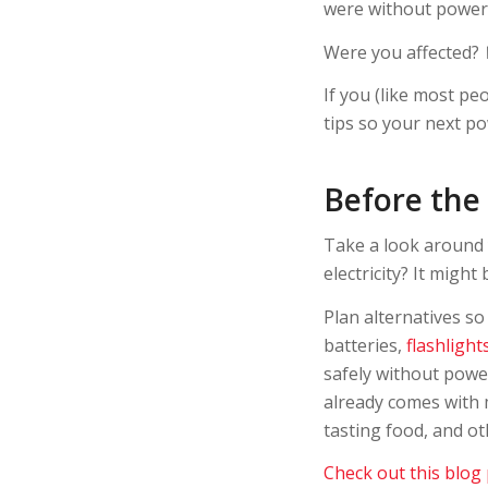
were without power
Were you affected?
If you (like most pe
tips so your next 
Before the
Take a look around 
electricity? It might
Plan alternatives s
batteries,
flashlight
safely without power
already comes with 
tasting food, and o
Check out this blog