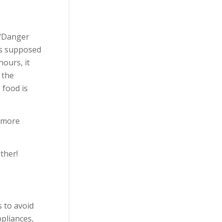
 ‘Danger
 is supposed
ours, it
 the
 food is
y more
ther!
 to avoid
pliances,