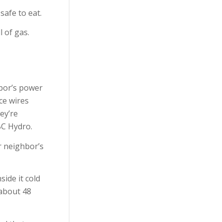
safe to eat.
Emergency
l of gas.
Preparedness
First-Aid
Food Safety
hbor’s power
Safety
ice wires
ey’re
Uncategorized
BC Hydro.
WorkSafeBC
r neighbor’s
ide it cold
 about 48