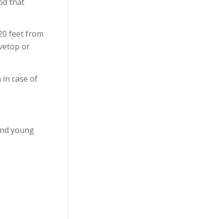
od that
20 feet from
ovetop or
 in case of
 and young