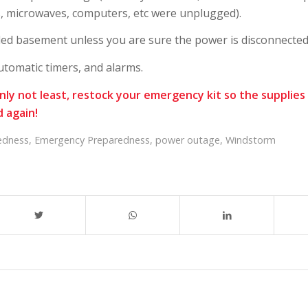
Vs, microwaves, computers, etc were unplugged).
ded basement unless you are sure the power is disconnected
utomatic timers, and alarms.
inly not least, restock your emergency kit so the supplies 
 again!
edness
,
Emergency Preparedness
,
power outage
,
Windstorm