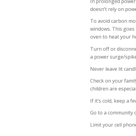
In prolonged power 
doesn’t rely on powe
To avoid carbon mon
windows. This goes 
oven to heat your 
Turn off or disconn
a power surge/spik
Never leave lit cand
Check on your famil
children are especi
If it’s cold, keep a 
Go to a community ce
Limit your cell phon