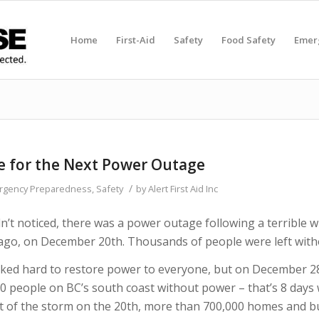
Home
First-Aid
Safety
Food Safety
Emer
e for the Next Power Outage
/
rgency Preparedness
,
Safety
by
Alert First Aid Inc
’t noticed, there was a power outage following a terrible 
ago, on December 20th. Thousands of people were left wit
ked hard to restore power to everyone, but on December 28
00 people on BC’s south coast without power – that’s 8 days
ht of the storm on the 20th, more than 700,000 homes and b