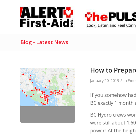
Blog - Latest News
How to Prepar
/
January 20, 2019
in
Eme
If you somehow hadn
BC exactly 1 month 
BC Hydro crews wor
were still about 1,6
power!! At the heig