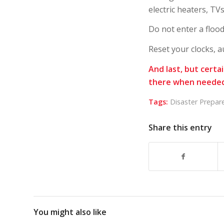
electric heaters, T
Do not enter a floo
Reset your clocks, a
And last, but certa
there when needed
Tags:
Disaster Prepar
Share this entry
You might also like