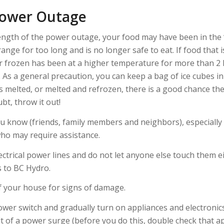
Power Outage
ngth of the power outage, your food may have been in the
nge for too long and is no longer safe to eat. If food that
or frozen has been at a higher temperature for more than 2 h
 As a general precaution, you can keep a bag of ice cubes in
has melted, or melted and refrozen, there is a good chance the
bt, throw it out!
 know (friends, family members and neighbors), especiall
ho may require assistance.
ctrical power lines and do not let anyone else touch them ei
 to BC Hydro.
f your house for signs of damage.
wer switch and gradually turn on appliances and electronics
t of a power surge (before you do this, double check that ap