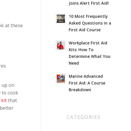
Joins Alert First Aid!
10 Most Frequently
Asked Questions in a
ok at these
First Aid Course
Workplace First Aid
Kits: How To
Determine What You
Need
res
Marine Advanced
First Aid: A Course
k up on
Breakdown
y to cook
 kit
that
better
CATEGORIES
AED