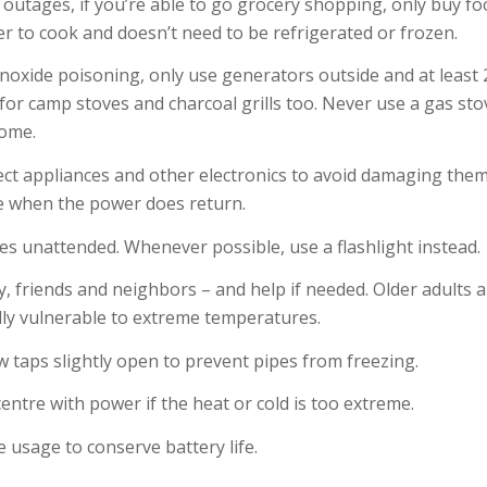
outages, if you’re able to go grocery shopping, only buy fo
r to cook and doesn’t need to be refrigerated or frozen.
oxide poisoning, only use generators outside and at least 
for camp stoves and charcoal grills too. Never use a gas st
home.
ect appliances and other electronics to avoid damaging them
e when the power does return.
les unattended. Whenever possible, use a flashlight instead.
y, friends and neighbors – and help if needed. Older adults
ally vulnerable to extreme temperatures.
few taps slightly open to prevent pipes from freezing.
ntre with power if the heat or cold is too extreme.
e usage to conserve battery life.