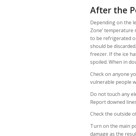
After the 
Depending on the le
Zone’ temperature ra
to be refrigerated 
should be discarded.
freezer. If the ice 
spoiled. When in dou
Check on anyone you
vulnerable people w
Do not touch any ele
Report downed lines
Check the outside o
Turn on the main po
damage as the resul