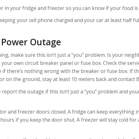
in your fridge and freezer so you can know if your food is 
keeping your cell phone charged and your car at least half ful
e Power Outage
ng, make sure this isn’t just a “you” problem. Is your neig
heck your own circuit breaker panel or fuse box. Check the serv
 if there’s nothing wrong with the breaker or fuse box. If th
r on the ground, stay at least 10 meters back and contact 
report the outage if this isn’t just a “you” problem and you
or and freezer doors closed. A fridge can keep everything ins
ours if you keep the door shut. A freezer will stay cold for