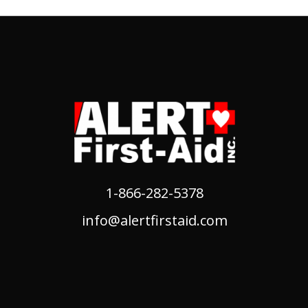
1-866-282-5378
info@alertfirstaid.com