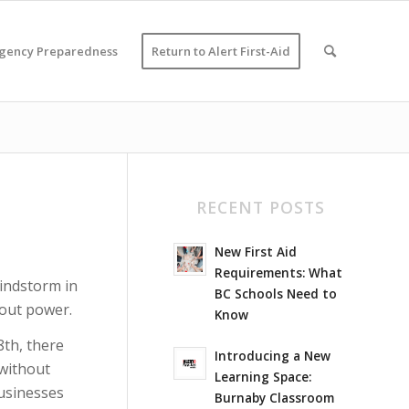
gency Preparedness
Return to Alert First-Aid
RECENT POSTS
New First Aid
Requirements: What
windstorm in
BC Schools Need to
hout power.
Know
th, there
Introducing a New
 without
Learning Space:
usinesses
Burnaby Classroom