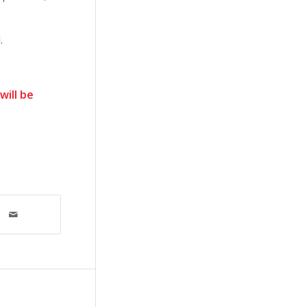
.
will be