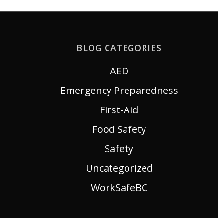
BLOG CATEGORIES
AED
Emergency Preparedness
First-Aid
Food Safety
Safety
Uncategorized
WorkSafeBC