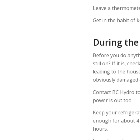
Leave a thermometer 
Get in the habit of 
During th
Before you do anythi
still on? If it is, c
leading to the house
obviously damaged o
Contact BC Hydro to 
power is out too.
Keep your refrigerat
enough for about 4 h
hours.