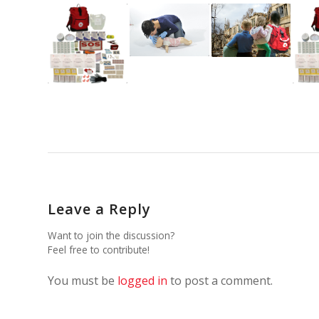
Leave a Reply
Want to join the discussion?
Feel free to contribute!
You must be
logged in
to post a comment.