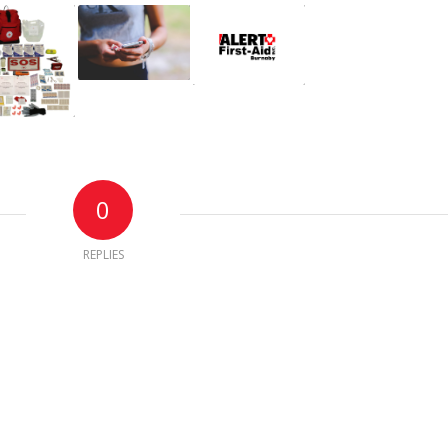
0
REPLIES