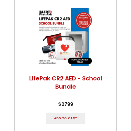
LifePak CR2 AED - School
Bundle
$2799
ADD TO CART