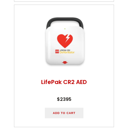
LifePak CR2 AED
$2395
ADD TO CART