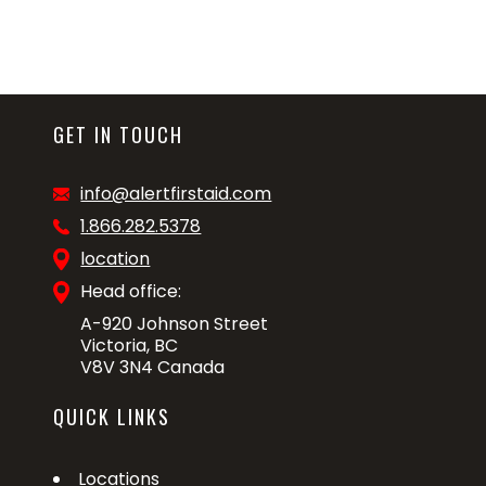
GET IN TOUCH
info@alertfirstaid.com
1.866.282.5378
location
Head office:
A-920 Johnson Street
Victoria, BC
V8V 3N4 Canada
QUICK LINKS
Locations