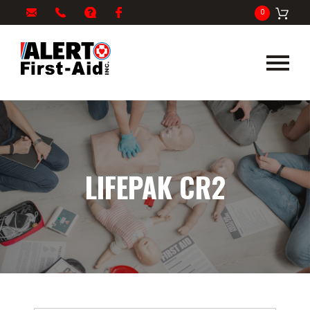
My
1-
info@alertfirstaid.com
FAQ
Facebook
0
Cart
866-
282-
5378
LIFEPAK CR2