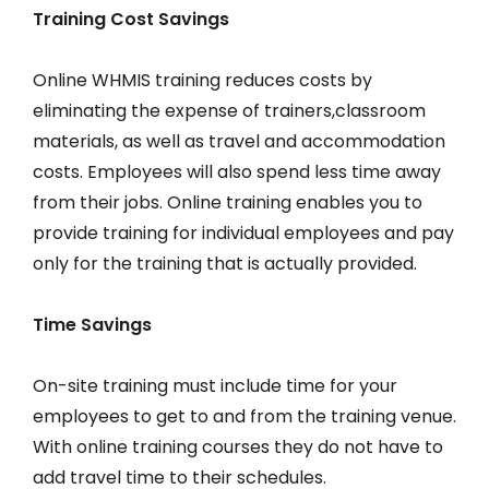
Training Cost Savings
Online WHMIS training reduces costs by
eliminating the expense of trainers,classroom
materials, as well as travel and accommodation
costs. Employees will also spend less time away
from their jobs. Online training enables you to
provide training for individual employees and pay
only for the training that is actually provided.
Time Savings
On-site training must include time for your
employees to get to and from the training venue.
With online training courses they do not have to
add travel time to their schedules.