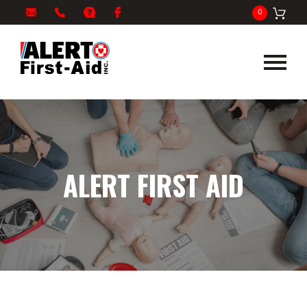
My
1-
info@alertfirstaid.com
FAQ
Facebook
0
Cart
866-
282-
5378
ALERT FIRST AID