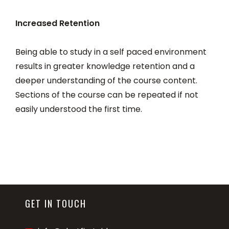
Increased Retention
Being able to study in a self paced environment
results in greater knowledge retention and a
deeper understanding of the course content.
Sections of the course can be repeated if not
easily understood the first time.
GET IN TOUCH