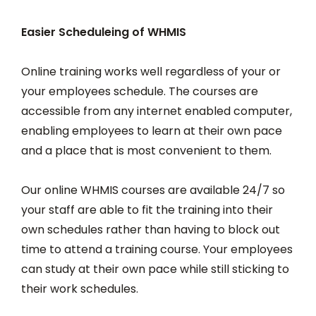
Easier Scheduleing of WHMIS
Online training works well regardless of your or
your employees schedule. The courses are
accessible from any internet enabled computer,
enabling employees to learn at their own pace
and a place that is most convenient to them.
Our online WHMIS courses are available 24/7 so
your staff are able to fit the training into their
own schedules rather than having to block out
time to attend a training course. Your employees
can study at their own pace while still sticking to
their work schedules.