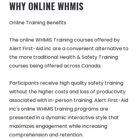
WHY ONLINE WHMIS
Online Training Benefits
The online WHMIS Training courses offered by
Alert First-Aid inc are a convenient alternative to
the more traditional Health & Safety Training
courses being offered across Canada.
Participants receive high quality safety training
without the higher costs and loss of productivity
associated with in-person training. Alert First-Aid
inc's online WHMIS training programs are
presented in a dynamic interactive style that
maximizes engagement while increasing
comprehension and retention.