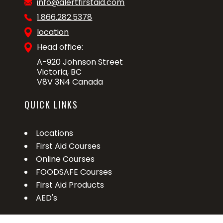
info@alertfirstaid.com
1.866.282.5378
location
Head office:
A-920 Johnson Street
Victoria, BC
V8V 3N4 Canada
QUICK LINKS
Locations
First Aid Courses
Online Courses
FOODSAFE Courses
First Aid Products
AED's