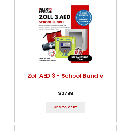
Zoll AED 3 - School Bundle
$2799
ADD TO CART