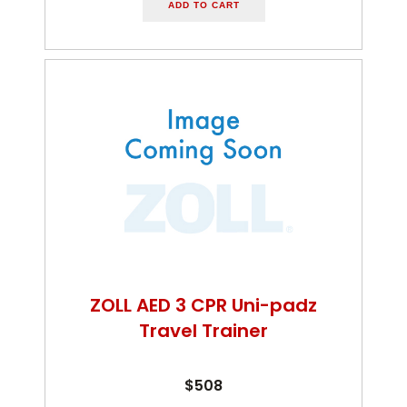
ADD TO CART
ZOLL AED 3 CPR Uni-padz
Travel Trainer
$508