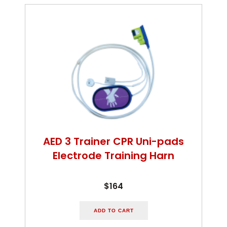
AED 3 Trainer CPR Uni-pads
Electrode Training Harn
$164
ADD TO CART