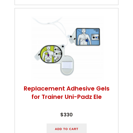
Replacement Adhesive Gels
for Trainer Uni-Padz Ele
$330
ADD TO CART