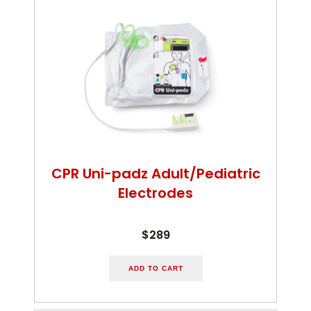
CPR Uni-padz Adult/Pediatric
Electrodes
$289
ADD TO CART