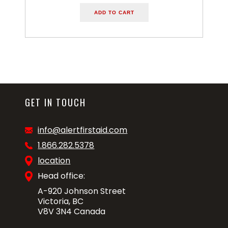
ADD TO CART
GET IN TOUCH
info@alertfirstaid.com
1.866.282.5378
location
Head office:
A-920 Johnson Street
Victoria, BC
V8V 3N4 Canada