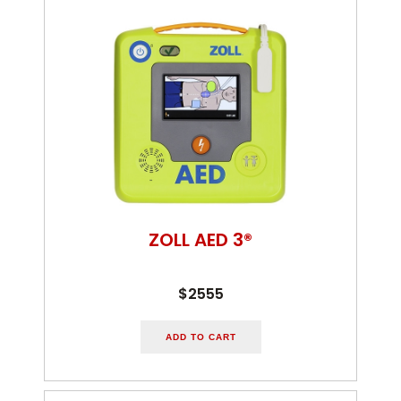
ZOLL AED 3®
$2555
ADD TO CART