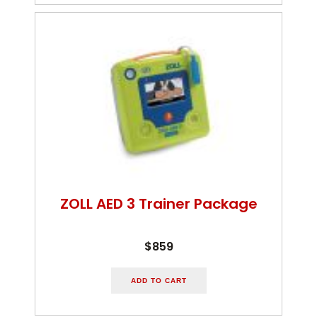
ZOLL AED 3 Trainer Package
$859
ADD TO CART