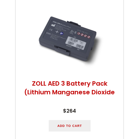
ZOLL AED 3 Battery Pack
(Lithium Manganese Dioxide
$264
ADD TO CART