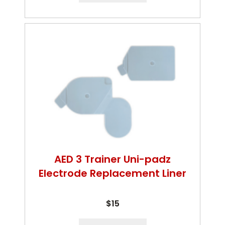
AED 3 Trainer Uni-padz
Electrode Replacement Liner
$15