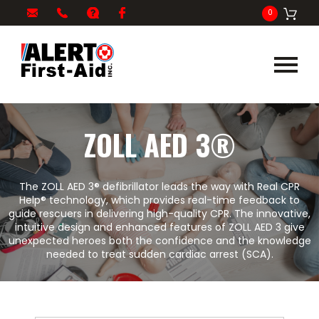
My
1-
info@alertfirstaid.com
FAQ
Facebook
0
Cart
866-
282-
5378
ZOLL AED 3®
The ZOLL AED 3® defibrillator leads the way with Real CPR
Help® technology, which provides real-time feedback to
guide rescuers in delivering high-quality CPR. The innovative,
intuitive design and enhanced features of ZOLL AED 3 give
unexpected heroes both the confidence and the knowledge
needed to treat sudden cardiac arrest (SCA).