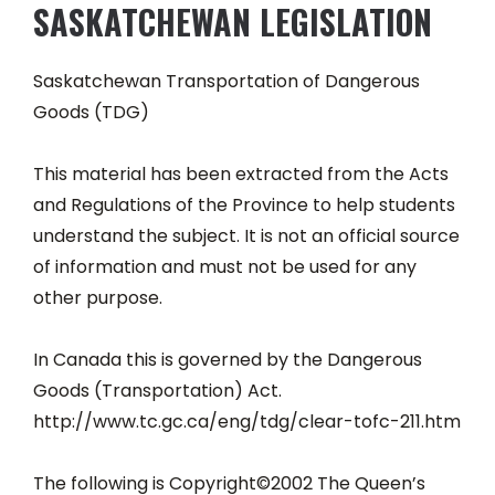
SASKATCHEWAN LEGISLATION
Saskatchewan Transportation of Dangerous
Goods (TDG)
This material has been extracted from the Acts
and Regulations of the Province to help students
understand the subject. It is not an official source
of information and must not be used for any
other purpose.
In Canada this is governed by the Dangerous
Goods (Transportation) Act.
http://www.tc.gc.ca/eng/tdg/clear-tofc-211.htm
The following is Copyright©2002 The Queen’s