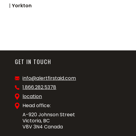
|
Yorkton
GET IN TOUCH
info@alertfirstaid.com
1.866.282.5378
location
Head office:
A-920 Johnson Street
Victoria, BC
V8V 3N4 Canada