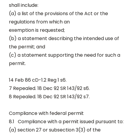
shall include:
(a) a list of the provisions of the Act or the
regulations from which an
exemption is requested;
(b) a statement describing the intended use of
the permit; and
(c) a statement supporting the need for such a
permit.
14 Feb 86 cD-1.2 Reg 1 s6.
7 Repealed. 18 Dec 92 SR 143/92 s6.
8 Repealed. 18 Dec 92 SR 143/92 s7.
Compliance with federal permit
8.1 Compliance with a permit issued pursuant to:
(a) section 27 or subsection 3(3) of the