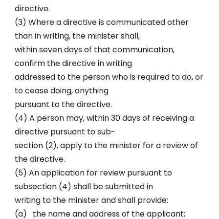
directive.
(3) Where a directive is communicated other
than in writing, the minister shall,
within seven days of that communication,
confirm the directive in writing
addressed to the person who is required to do, or
to cease doing, anything
pursuant to the directive.
(4) A person may, within 30 days of receiving a
directive pursuant to sub-
section (2), apply to the minister for a review of
the directive.
(5) An application for review pursuant to
subsection (4) shall be submitted in
writing to the minister and shall provide:
(a) the name and address of the applicant;