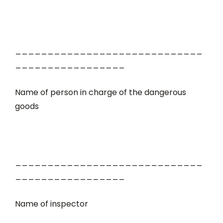
_____________________________
_________________
Name of person in charge of the dangerous
goods
_____________________________
_________________
Name of inspector