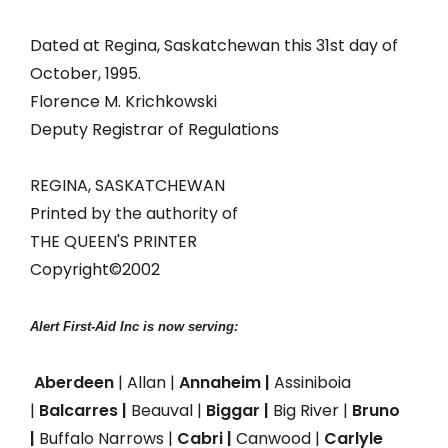
Dated at Regina, Saskatchewan this 31st day of
October, 1995.
Florence M. Krichkowski
Deputy Registrar of Regulations
REGINA, SASKATCHEWAN
Printed by the authority of
THE QUEEN'S PRINTER
Copyright©2002
Alert First-Aid Inc is now serving:
Aberdeen
| Allan |
Annaheim |
Assiniboia
|
Balcarres |
Beauval |
Biggar |
Big River |
Bruno
|
Buffalo Narrows |
Cabri |
Canwood |
Carlyle