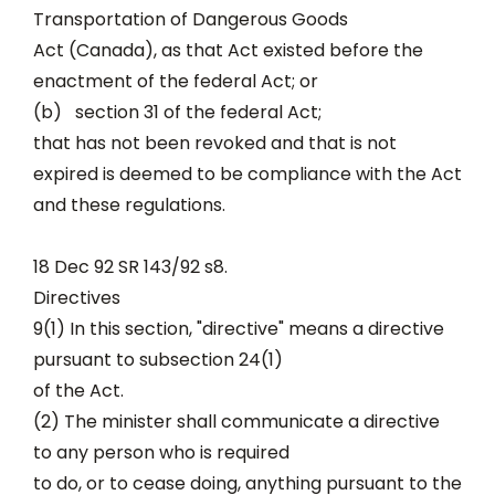
Transportation of Dangerous Goods
Act (Canada), as that Act existed before the
enactment of the federal Act; or
(b) section 31 of the federal Act;
that has not been revoked and that is not
expired is deemed to be compliance with the Act
and these regulations.
18 Dec 92 SR 143/92 s8.
Directives
9(1) In this section, "directive" means a directive
pursuant to subsection 24(1)
of the Act.
(2) The minister shall communicate a directive
to any person who is required
to do, or to cease doing, anything pursuant to the