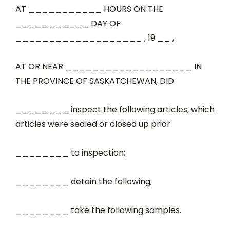
AT ___________ HOURS ON THE
___________ DAY OF
___________________ , 19 __ ,
AT OR NEAR ___________________ IN
THE PROVINCE OF SASKATCHEWAN, DID
________ inspect the following articles, which
articles were sealed or closed up prior
________ to inspection;
________ detain the following;
________ take the following samples.