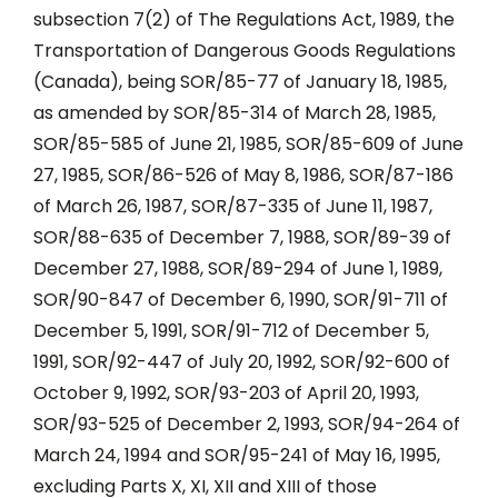
subsection 7(2) of The Regulations Act, 1989, the
Transportation of Dangerous Goods Regulations
(Canada), being SOR/85-77 of January 18, 1985,
as amended by SOR/85-314 of March 28, 1985,
SOR/85-585 of June 21, 1985, SOR/85-609 of June
27, 1985, SOR/86-526 of May 8, 1986, SOR/87-186
of March 26, 1987, SOR/87-335 of June 11, 1987,
SOR/88-635 of December 7, 1988, SOR/89-39 of
December 27, 1988, SOR/89-294 of June 1, 1989,
SOR/90-847 of December 6, 1990, SOR/91-711 of
December 5, 1991, SOR/91-712 of December 5,
1991, SOR/92-447 of July 20, 1992, SOR/92-600 of
October 9, 1992, SOR/93-203 of April 20, 1993,
SOR/93-525 of December 2, 1993, SOR/94-264 of
March 24, 1994 and SOR/95-241 of May 16, 1995,
excluding Parts X, XI, XII and XIII of those