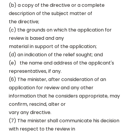
(b) a copy of the directive or a complete
description of the subject matter of
the directive;
(c) the grounds on which the application for
review is based and any
material in support of the application;
(d) an indication of the relief sought; and
(e) the name and address of the applicant's
representatives, if any.
(6) The minister, after consideration of an
application for review and any other
information that he considers appropriate, may
confirm, rescind, alter or
vary any directive.
(7) The minister shall communicate his decision
with respect to the review in