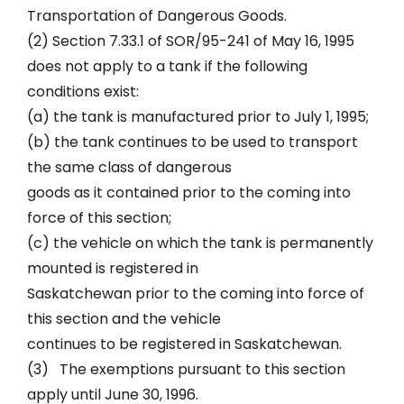
Transportation of Dangerous Goods.
(2) Section 7.33.1 of SOR/95-241 of May 16, 1995
does not apply to a tank if the following
conditions exist:
(a) the tank is manufactured prior to July 1, 1995;
(b) the tank continues to be used to transport
the same class of dangerous
goods as it contained prior to the coming into
force of this section;
(c) the vehicle on which the tank is permanently
mounted is registered in
Saskatchewan prior to the coming into force of
this section and the vehicle
continues to be registered in Saskatchewan.
(3) The exemptions pursuant to this section
apply until June 30, 1996.