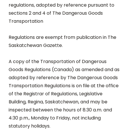
regulations, adopted by reference pursuant to
sections 2 and 4 of The Dangerous Goods
Transportation
Regulations are exempt from publication in The
Saskatchewan Gazette.
A copy of the Transportation of Dangerous
Goods Regulations (Canada) as amended and as
adopted by reference by The Dangerous Goods
Transportation Regulations is on file at the office
of the Registrar of Regulations, Legislative
Building, Regina, Saskatchewan, and may be
inspected between the hours of 8:30 a.m. and
4:30 p.m., Monday to Friday, not including
statutory holidays.