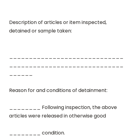
Description of articles or item inspected,
detained or sample taken:
_____________________________
_____________________________
______
Reason for and conditions of detainment:
________ Following inspection, the above
articles were released in otherwise good
________ condition.