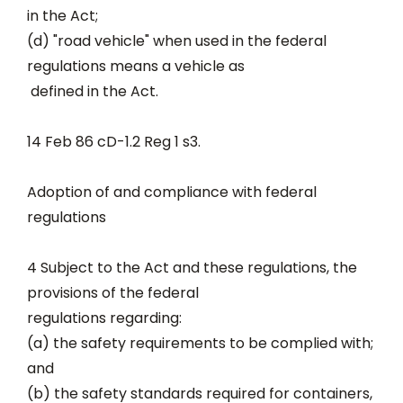
in the Act;
(d) "road vehicle" when used in the federal
regulations means a vehicle as
defined in the Act.
14 Feb 86 cD-1.2 Reg 1 s3.
Adoption of and compliance with federal
regulations
4 Subject to the Act and these regulations, the
provisions of the federal
regulations regarding:
(a) the safety requirements to be complied with;
and
(b) the safety standards required for containers,