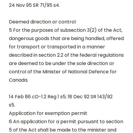
24 Nov 95 SR 71/95 s4.
Deemed direction or control
5 For the purposes of subsection 3(2) of the Act,
dangerous goods that are being handled, offered
for transport or transported in a manner
described in section 2.2 of the federal regulations
are deemed to be under the sole direction or
control of the Minister of National Defence for
Canada.
14 Feb 86 cD-1.2 Reg 1 s5; 18 Dec 92 SR 143/92
s5.
Application for exemption permit
6 An application for a permit pursuant to section
5 of the Act shall be made to the minister and