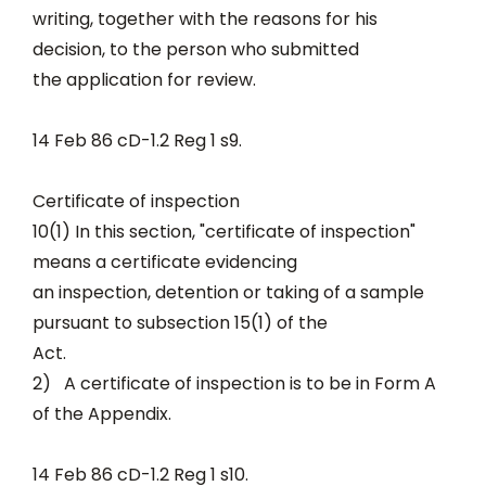
writing, together with the reasons for his
decision, to the person who submitted
the application for review.
14 Feb 86 cD-1.2 Reg 1 s9.
Certificate of inspection
10(1) In this section, "certificate of inspection"
means a certificate evidencing
an inspection, detention or taking of a sample
pursuant to subsection 15(1) of the
Act.
2) A certificate of inspection is to be in Form A
of the Appendix.
14 Feb 86 cD-1.2 Reg 1 s10.