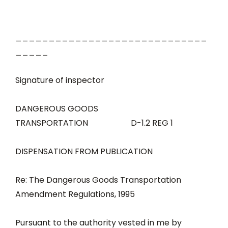
_____________________________
_____
Signature of inspector
DANGEROUS GOODS
TRANSPORTATION D-1.2 REG 1
DISPENSATION FROM PUBLICATION
Re: The Dangerous Goods Transportation
Amendment Regulations, 1995
Pursuant to the authority vested in me by