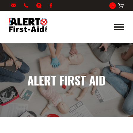
My
1-
info@alertfirstaid.com
FAQ
Facebook
0
Cart
866-
282-
5378
ALERT FIRST AID