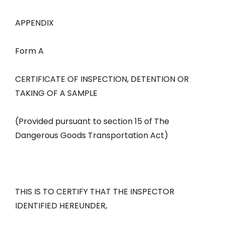
APPENDIX
Form A
CERTIFICATE OF INSPECTION, DETENTION OR
TAKING OF A SAMPLE
(Provided pursuant to section 15 of The
Dangerous Goods Transportation Act)
THIS IS TO CERTIFY THAT THE INSPECTOR
IDENTIFIED HEREUNDER,