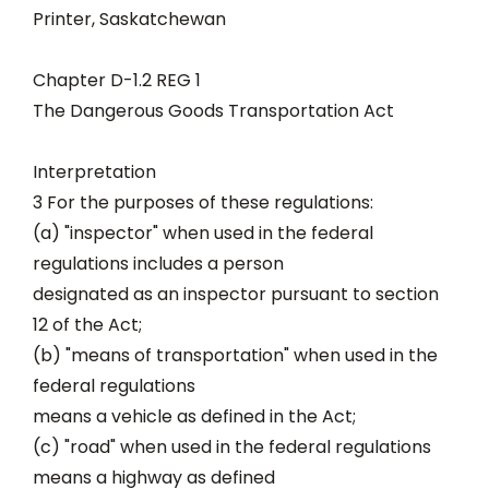
Printer, Saskatchewan
Chapter D-1.2 REG 1
The Dangerous Goods Transportation Act
Interpretation
3 For the purposes of these regulations:
(a) "inspector" when used in the federal
regulations includes a person
designated as an inspector pursuant to section
12 of the Act;
(b) "means of transportation" when used in the
federal regulations
means a vehicle as defined in the Act;
(c) "road" when used in the federal regulations
means a highway as defined