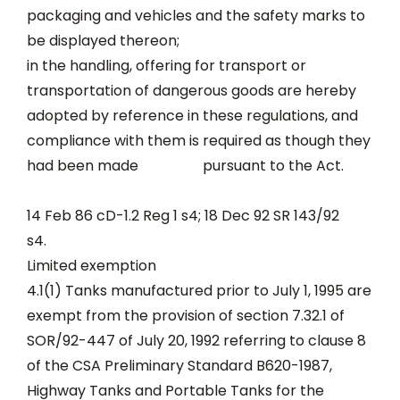
packaging and vehicles and the safety marks to
be displayed thereon;
in the handling, offering for transport or
transportation of dangerous goods are hereby
adopted by reference in these regulations, and
compliance with them is required as though they
had been made pursuant to the Act.
14 Feb 86 cD-1.2 Reg 1 s4; 18 Dec 92 SR 143/92
s4.
Limited exemption
4.1(1) Tanks manufactured prior to July 1, 1995 are
exempt from the provision of section 7.32.1 of
SOR/92-447 of July 20, 1992 referring to clause 8
of the CSA Preliminary Standard B620-1987,
Highway Tanks and Portable Tanks for the