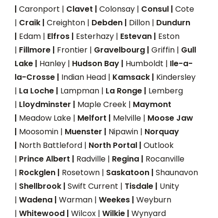
|
Caronport |
Clavet |
Colonsay |
Consul |
Cote
|
Craik |
Creighton |
Debden |
Dillon |
Dundurn
|
Edam |
Elfros |
Esterhazy |
Estevan |
Eston
|
Fillmore |
Frontier |
Gravelbourg |
Griffin |
Gull
Lake |
Hanley |
Hudson Bay |
Humboldt |
Ile-a-
la-Crosse |
Indian Head |
Kamsack |
Kindersley
|
La Loche |
Lampman |
La Ronge |
Lemberg
|
Lloydminster |
Maple Creek |
Maymont
|
Meadow Lake |
Melfort |
Melville |
Moose Jaw
|
Moosomin |
Muenster |
Nipawin |
Norquay
|
North Battleford |
North Portal |
Outlook
|
Prince Albert |
Radville |
Regina |
Rocanville
|
Rockglen |
Rosetown |
Saskatoon |
Shaunavon
|
Shellbrook |
Swift Current |
Tisdale |
Unity
|
Wadena |
Warman |
Weekes |
Weyburn
|
Whitewood |
Wilcox |
Wilkie |
Wynyard