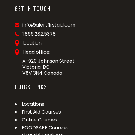
GET IN TOUCH
info@alertfirstaid.com
1.866.282.5378
location
Head office:
A-920 Johnson Street
Victoria, BC
V8V 3N4 Canada
QUICK LINKS
Locations
First Aid Courses
Online Courses
FOODSAFE Courses