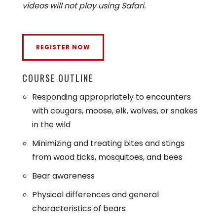
videos will not play using Safari.
COURSE OUTLINE
Responding appropriately to encounters
with cougars, moose, elk, wolves, or snakes
in the wild
Minimizing and treating bites and stings
from wood ticks, mosquitoes, and bees
Bear awareness
Physical differences and general
characteristics of bears