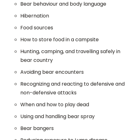
Bear behaviour and body language
Hibernation
Food sources
How to store food in a campsite
Hunting, camping, and travelling safely in
bear country
Avoiding bear encounters
Recognizing and reacting to defensive and
non-defensive attacks
When and how to play dead
Using and handling bear spray
Bear bangers