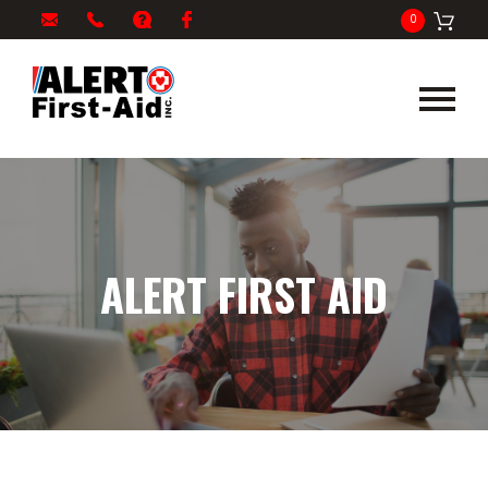
My
1-
info@alertfirstaid.com
FAQ
Facebook
0
Cart
866-
282-
5378
ALERT FIRST AID