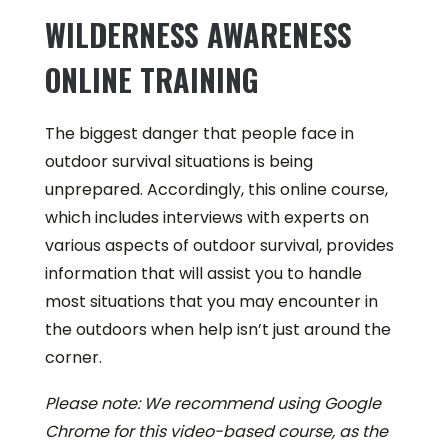
WILDERNESS AWARENESS
ONLINE TRAINING
The biggest danger that people face in
outdoor survival situations is being
unprepared. Accordingly, this online course,
which includes interviews with experts on
various aspects of outdoor survival, provides
information that will assist you to handle
most situations that you may encounter in
the outdoors when help isn’t just around the
corner.
Please note: We recommend using Google
Chrome for this video-based course, as the