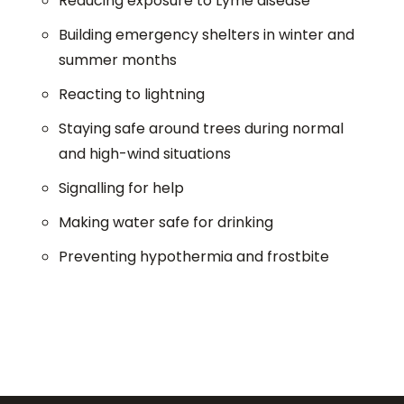
Reducing exposure to Lyme disease
Building emergency shelters in winter and
summer months
Reacting to lightning
Staying safe around trees during normal
and high-wind situations
Signalling for help
Making water safe for drinking
Preventing hypothermia and frostbite