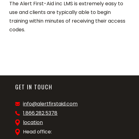
The Alert First-Aid inc LMS is extremely easy to
use and clients are typically able to begin
training within minutes of receiving their access
codes.
GET IN TOUCH
info@alertfirstaid.com
1.866.282.5378
location
Head office: