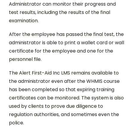
Administrator can monitor their progress and
test results, including the results of the final
examination.
After the employee has passed the final test, the
administrator is able to print a wallet card or wall
certificate for the employee and one for the
personnel file.
The Alert First-Aid Inc LMS remains available to
the administrator even after the WHMIS course
has been completed so that expiring training
certificates can be monitored. The system is also
used by clients to prove due diligence to
regulation authorities, and sometimes even the
police.