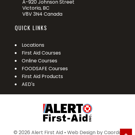
A-920 Johnson Street
Victoria, BC
V8V 3N4 Canada
QUICK LINKS
Locations
First Aid Courses
Online Courses
FOODSAFE Courses
First Aid Products
AED's
© 2026 Alert First Aid • Web Design by
Caorda