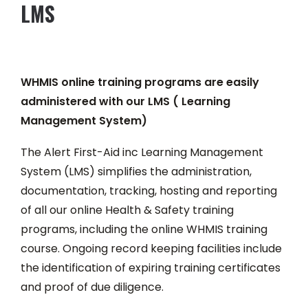
LMS
WHMIS online training programs are easily
administered with our LMS ( Learning
Management System)
The Alert First-Aid inc Learning Management
System (LMS) simplifies the administration,
documentation, tracking, hosting and reporting
of all our online Health & Safety training
programs, including the online WHMIS training
course. Ongoing record keeping facilities include
the identification of expiring training certificates
and proof of due diligence.