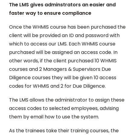
The LMS gives adminstrators an easier and
faster way to ensure compliance
Once the WHMIS course has been purchased the
client will be provided an ID and password with
which to access our LMS. Each WHMIS course
purchased will be assigned an access code. In
other words, if the client purchased 10 WHMIS
courses and 2 Managers & Supervisors Due
Diligence courses they will be given 10 access
codes for WHMIS and 2 for Due Diligence.
The LMS allows the administrator to assign these
access codes to selected employees, advising
them by email how to use the system.
As the trainees take their training courses, the