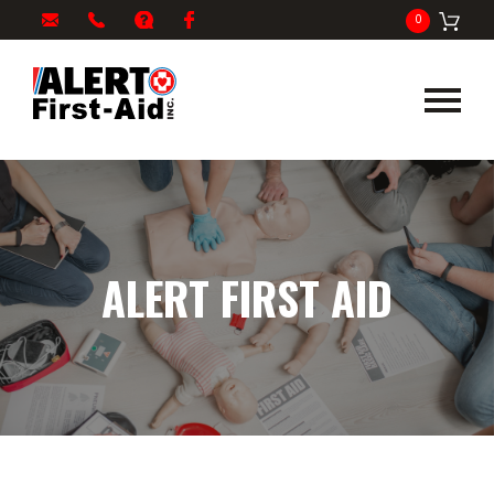
My
1-
info@alertfirstaid.com
FAQ
Facebook
0
Cart
866-
282-
5378
ALERT FIRST AID