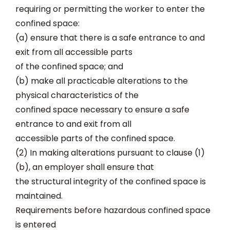
requiring or permitting the worker to enter the
confined space:
(a) ensure that there is a safe entrance to and
exit from all accessible parts
of the confined space; and
(b) make all practicable alterations to the
physical characteristics of the
confined space necessary to ensure a safe
entrance to and exit from all
accessible parts of the confined space.
(2) In making alterations pursuant to clause (1)
(b), an employer shall ensure that
the structural integrity of the confined space is
maintained.
Requirements before hazardous confined space
is entered