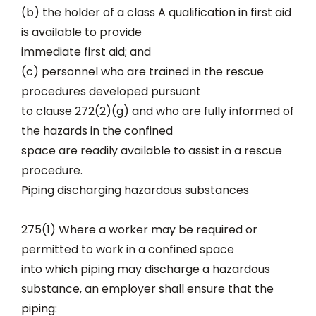
(b) the holder of a class A qualification in first aid
is available to provide
immediate first aid; and
(c) personnel who are trained in the rescue
procedures developed pursuant
to clause 272(2)(g) and who are fully informed of
the hazards in the confined
space are readily available to assist in a rescue
procedure.
Piping discharging hazardous substances
275(1) Where a worker may be required or
permitted to work in a confined space
into which piping may discharge a hazardous
substance, an employer shall ensure that the
piping: