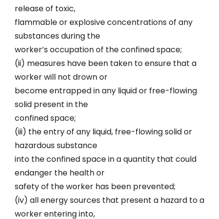
release of toxic,
flammable or explosive concentrations of any
substances during the
worker’s occupation of the confined space;
(ii) measures have been taken to ensure that a
worker will not drown or
become entrapped in any liquid or free-flowing
solid present in the
confined space;
(iii) the entry of any liquid, free-flowing solid or
hazardous substance
into the confined space in a quantity that could
endanger the health or
safety of the worker has been prevented;
(iv) all energy sources that present a hazard to a
worker entering into,