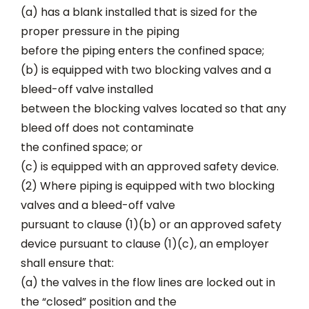
(a) has a blank installed that is sized for the
proper pressure in the piping
before the piping enters the confined space;
(b) is equipped with two blocking valves and a
bleed-off valve installed
between the blocking valves located so that any
bleed off does not contaminate
the confined space; or
(c) is equipped with an approved safety device.
(2) Where piping is equipped with two blocking
valves and a bleed-off valve
pursuant to clause (1)(b) or an approved safety
device pursuant to clause (1)(c), an employer
shall ensure that:
(a) the valves in the flow lines are locked out in
the “closed” position and the