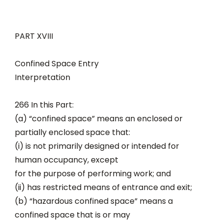
PART XVIII
Confined Space Entry
Interpretation
266 In this Part:
(a) “confined space” means an enclosed or
partially enclosed space that:
(i) is not primarily designed or intended for
human occupancy, except
for the purpose of performing work; and
(ii) has restricted means of entrance and exit;
(b) “hazardous confined space” means a
confined space that is or may