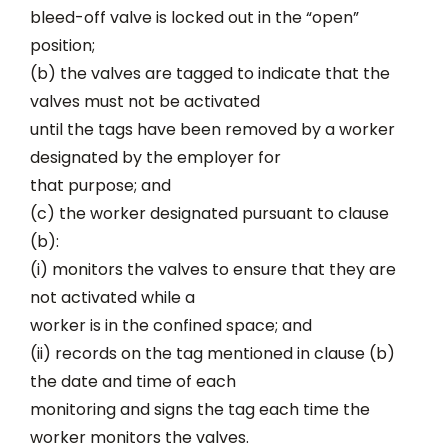
bleed-off valve is locked out in the “open”
position;
(b) the valves are tagged to indicate that the
valves must not be activated
until the tags have been removed by a worker
designated by the employer for
that purpose; and
(c) the worker designated pursuant to clause
(b):
(i) monitors the valves to ensure that they are
not activated while a
worker is in the confined space; and
(ii) records on the tag mentioned in clause (b)
the date and time of each
monitoring and signs the tag each time the
worker monitors the valves.