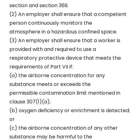
section and section 369.
(2) An employer shall ensure that a competent
person continuously monitors the
atmosphere in a hazardous confined space.
(3) An employer shall ensure that a worker is
provided with and required to use a
respiratory protective device that meets the
requirements of Part VII if:
(a) the airborne concentration for any
substance meets or exceeds the
permissible contamination limit mentioned in
clause 307(1)(a);
(b) oxygen deficiency or enrichment is detected;
or
(c) the airborne concentration of any other
substance may be harmful to the