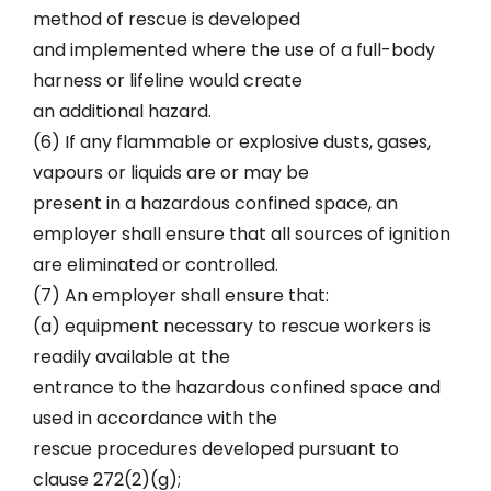
method of rescue is developed
and implemented where the use of a full-body
harness or lifeline would create
an additional hazard.
(6) If any flammable or explosive dusts, gases,
vapours or liquids are or may be
present in a hazardous confined space, an
employer shall ensure that all sources of ignition
are eliminated or controlled.
(7) An employer shall ensure that:
(a) equipment necessary to rescue workers is
readily available at the
entrance to the hazardous confined space and
used in accordance with the
rescue procedures developed pursuant to
clause 272(2)(g);