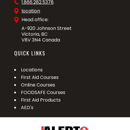
1.866.282.5378
location
Head office:
A-920 Johnson Street
Victoria, BC
V8V 3N4 Canada
QUICK LINKS
Locations
First Aid Courses
Online Courses
FOODSAFE Courses
First Aid Products
AED's