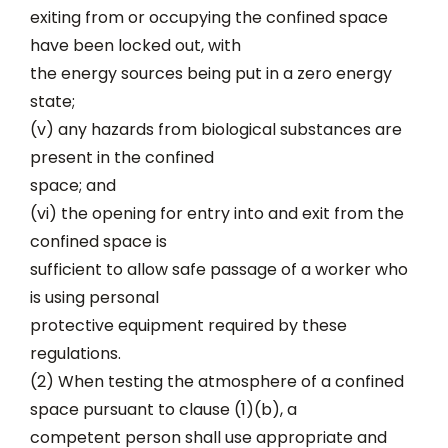
exiting from or occupying the confined space
have been locked out, with
the energy sources being put in a zero energy
state;
(v) any hazards from biological substances are
present in the confined
space; and
(vi) the opening for entry into and exit from the
confined space is
sufficient to allow safe passage of a worker who
is using personal
protective equipment required by these
regulations.
(2) When testing the atmosphere of a confined
space pursuant to clause (1)(b), a
competent person shall use appropriate and