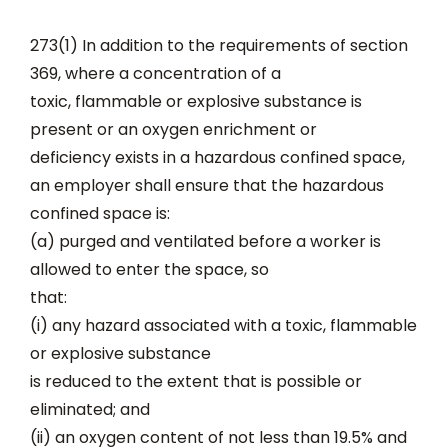
273(1) In addition to the requirements of section
369, where a concentration of a
toxic, flammable or explosive substance is
present or an oxygen enrichment or
deficiency exists in a hazardous confined space,
an employer shall ensure that the hazardous
confined space is:
(a) purged and ventilated before a worker is
allowed to enter the space, so
that:
(i) any hazard associated with a toxic, flammable
or explosive substance
is reduced to the extent that is possible or
eliminated; and
(ii) an oxygen content of not less than 19.5% and