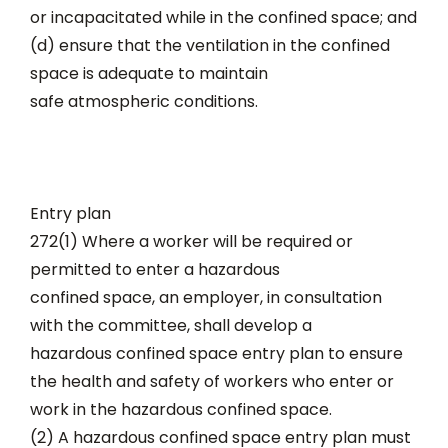
or incapacitated while in the confined space; and
(d) ensure that the ventilation in the confined
space is adequate to maintain
safe atmospheric conditions.
Entry plan
272(1) Where a worker will be required or
permitted to enter a hazardous
confined space, an employer, in consultation
with the committee, shall develop a
hazardous confined space entry plan to ensure
the health and safety of workers who enter or
work in the hazardous confined space.
(2) A hazardous confined space entry plan must