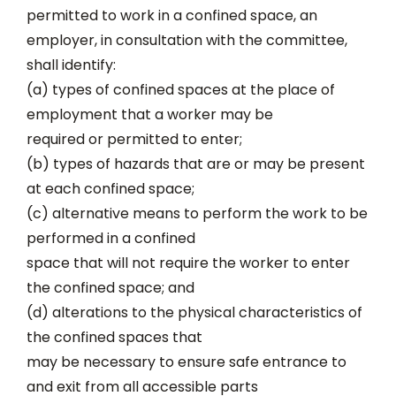
permitted to work in a confined space, an
employer, in consultation with the committee,
shall identify:
(a) types of confined spaces at the place of
employment that a worker may be
required or permitted to enter;
(b) types of hazards that are or may be present
at each confined space;
(c) alternative means to perform the work to be
performed in a confined
space that will not require the worker to enter
the confined space; and
(d) alterations to the physical characteristics of
the confined spaces that
may be necessary to ensure safe entrance to
and exit from all accessible parts