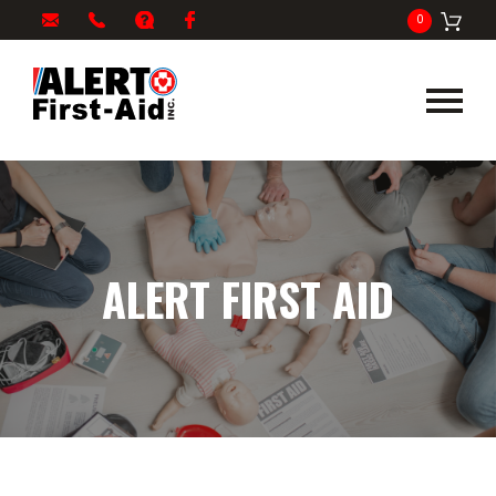
My
1-
info@alertfirstaid.com
FAQ
Facebook
0
Cart
866-
282-
5378
ALERT FIRST AID