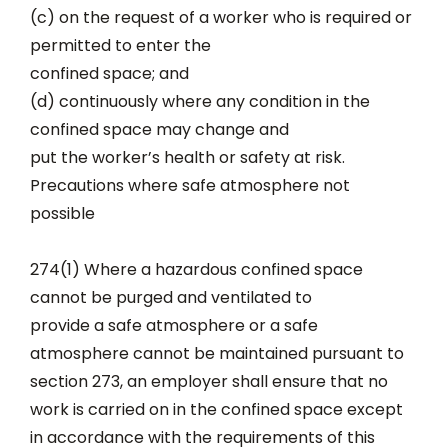
(c) on the request of a worker who is required or
permitted to enter the
confined space; and
(d) continuously where any condition in the
confined space may change and
put the worker’s health or safety at risk.
Precautions where safe atmosphere not
possible
274(1) Where a hazardous confined space
cannot be purged and ventilated to
provide a safe atmosphere or a safe
atmosphere cannot be maintained pursuant to
section 273, an employer shall ensure that no
work is carried on in the confined space except
in accordance with the requirements of this