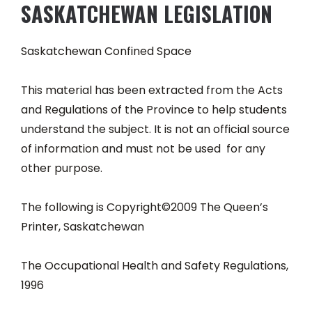
SASKATCHEWAN LEGISLATION
Saskatchewan Confined Space
This material has been extracted from the Acts
and Regulations of the Province to help students
understand the subject. It is not an official source
of information and must not be used for any
other purpose.
The following is Copyright©2009 The Queen’s
Printer, Saskatchewan
The Occupational Health and Safety Regulations,
1996