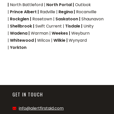
|
North Battleford |
North Portal |
Outlook
|
Prince Albert |
Radville |
Regina |
Rocanville
|
Rockglen |
Rosetown |
Saskatoon |
Shaunavon
|
Shellbrook |
Swift Current |
Tisdale |
Unity
|
Wadena |
Warman |
Weekes |
Weyburn
|
Whitewood |
Wilcox |
Wilkie |
Wynyard
|
Yorkton
GET IN TOUCH
info@alertfirstaid.com