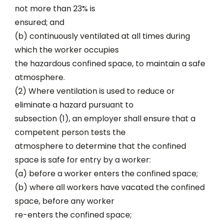
not more than 23% is
ensured; and
(b) continuously ventilated at all times during
which the worker occupies
the hazardous confined space, to maintain a safe
atmosphere.
(2) Where ventilation is used to reduce or
eliminate a hazard pursuant to
subsection (1), an employer shall ensure that a
competent person tests the
atmosphere to determine that the confined
space is safe for entry by a worker:
(a) before a worker enters the confined space;
(b) where all workers have vacated the confined
space, before any worker
re-enters the confined space;