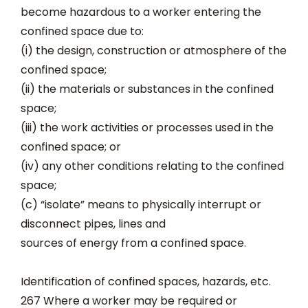
become hazardous to a worker entering the
confined space due to:
(i) the design, construction or atmosphere of the
confined space;
(ii) the materials or substances in the confined
space;
(iii) the work activities or processes used in the
confined space; or
(iv) any other conditions relating to the confined
space;
(c) “isolate” means to physically interrupt or
disconnect pipes, lines and
sources of energy from a confined space.
Identification of confined spaces, hazards, etc.
267 Where a worker may be required or