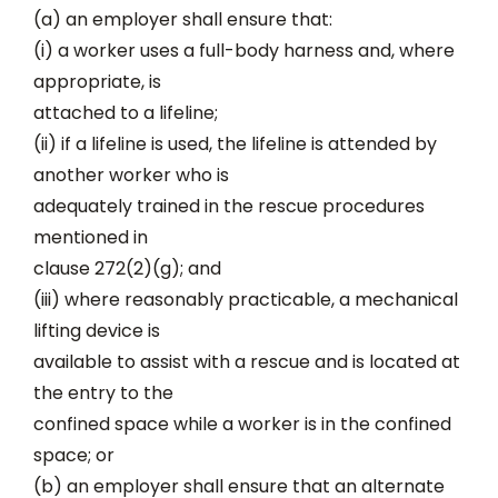
(a) an employer shall ensure that:
(i) a worker uses a full-body harness and, where
appropriate, is
attached to a lifeline;
(ii) if a lifeline is used, the lifeline is attended by
another worker who is
adequately trained in the rescue procedures
mentioned in
clause 272(2)(g); and
(iii) where reasonably practicable, a mechanical
lifting device is
available to assist with a rescue and is located at
the entry to the
confined space while a worker is in the confined
space; or
(b) an employer shall ensure that an alternate