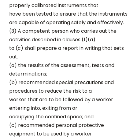
properly calibrated instruments that
have been tested to ensure that the instruments
are capable of operating safely and effectively.
(3) A competent person who carries out the
activities described in clauses (1)(a)
to (c) shall prepare a report in writing that sets
out:
(a) the results of the assessment, tests and
determinations;
(b) recommended special precautions and
procedures to reduce the risk to a
worker that are to be followed by a worker
entering into, exiting from or
occupying the confined space; and
(c) recommended personal protective
equipment to be used by a worker