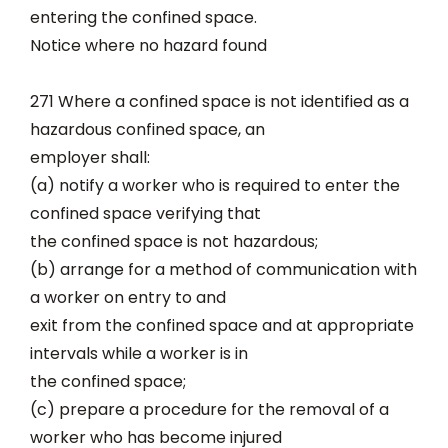
entering the confined space.
Notice where no hazard found
271 Where a confined space is not identified as a
hazardous confined space, an
employer shall:
(a) notify a worker who is required to enter the
confined space verifying that
the confined space is not hazardous;
(b) arrange for a method of communication with
a worker on entry to and
exit from the confined space and at appropriate
intervals while a worker is in
the confined space;
(c) prepare a procedure for the removal of a
worker who has become injured