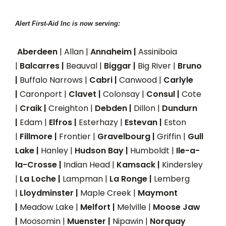
Alert First-Aid Inc is now serving:
Aberdeen
| Allan |
Annaheim |
Assiniboia
|
Balcarres |
Beauval |
Biggar |
Big River |
Bruno
|
Buffalo Narrows |
Cabri |
Canwood |
Carlyle
|
Caronport |
Clavet |
Colonsay |
Consul |
Cote
|
Craik |
Creighton |
Debden |
Dillon |
Dundurn
|
Edam |
Elfros |
Esterhazy |
Estevan |
Eston
|
Fillmore |
Frontier |
Gravelbourg |
Griffin |
Gull
Lake |
Hanley |
Hudson Bay |
Humboldt |
Ile-a-
la-Crosse |
Indian Head |
Kamsack |
Kindersley
|
La Loche |
Lampman |
La Ronge |
Lemberg
|
Lloydminster |
Maple Creek |
Maymont
|
Meadow Lake |
Melfort |
Melville |
Moose Jaw
|
Moosomin |
Muenster |
Nipawin |
Norquay