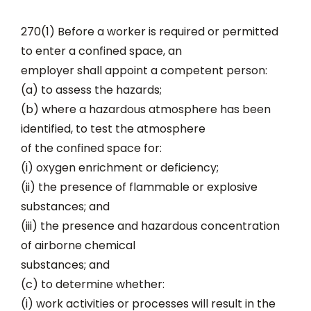
270(1) Before a worker is required or permitted
to enter a confined space, an
employer shall appoint a competent person:
(a) to assess the hazards;
(b) where a hazardous atmosphere has been
identified, to test the atmosphere
of the confined space for:
(i) oxygen enrichment or deficiency;
(ii) the presence of flammable or explosive
substances; and
(iii) the presence and hazardous concentration
of airborne chemical
substances; and
(c) to determine whether:
(i) work activities or processes will result in the