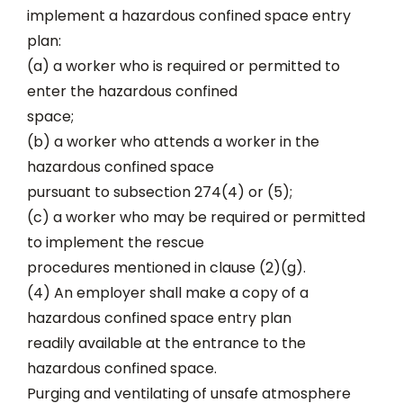
implement a hazardous confined space entry
plan:
(a) a worker who is required or permitted to
enter the hazardous confined
space;
(b) a worker who attends a worker in the
hazardous confined space
pursuant to subsection 274(4) or (5);
(c) a worker who may be required or permitted
to implement the rescue
procedures mentioned in clause (2)(g).
(4) An employer shall make a copy of a
hazardous confined space entry plan
readily available at the entrance to the
hazardous confined space.
Purging and ventilating of unsafe atmosphere