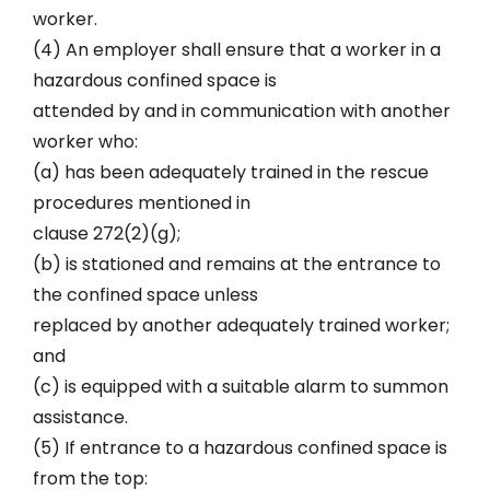
worker.
(4) An employer shall ensure that a worker in a
hazardous confined space is
attended by and in communication with another
worker who:
(a) has been adequately trained in the rescue
procedures mentioned in
clause 272(2)(g);
(b) is stationed and remains at the entrance to
the confined space unless
replaced by another adequately trained worker;
and
(c) is equipped with a suitable alarm to summon
assistance.
(5) If entrance to a hazardous confined space is
from the top: