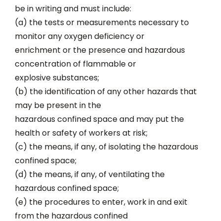
be in writing and must include:
(a) the tests or measurements necessary to
monitor any oxygen deficiency or
enrichment or the presence and hazardous
concentration of flammable or
explosive substances;
(b) the identification of any other hazards that
may be present in the
hazardous confined space and may put the
health or safety of workers at risk;
(c) the means, if any, of isolating the hazardous
confined space;
(d) the means, if any, of ventilating the
hazardous confined space;
(e) the procedures to enter, work in and exit
from the hazardous confined