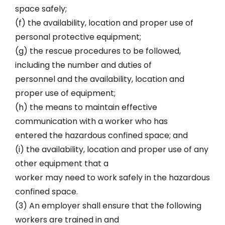
space safely;
(f) the availability, location and proper use of
personal protective equipment;
(g) the rescue procedures to be followed,
including the number and duties of
personnel and the availability, location and
proper use of equipment;
(h) the means to maintain effective
communication with a worker who has
entered the hazardous confined space; and
(i) the availability, location and proper use of any
other equipment that a
worker may need to work safely in the hazardous
confined space.
(3) An employer shall ensure that the following
workers are trained in and