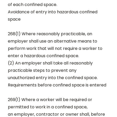
of each confined space.
Avoidance of entry into hazardous confined
space
268(1) Where reasonably practicable, an
employer shall use an alternative means to
perform work that will not require a worker to
enter a hazardous confined space.
(2) An employer shall take all reasonably
practicable steps to prevent any
unauthorized entry into the confined space.
Requirements before confined space is entered
269(1) Where a worker will be required or
permitted to work in a confined space,
an employer, contractor or owner shall, before