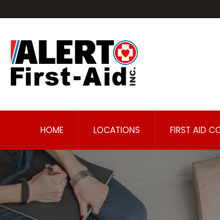
HOME
LOCATIONS
FIRST AID C