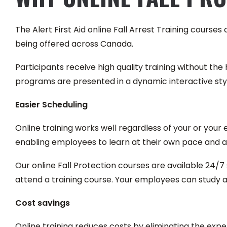
The Alert First Aid online Fall Arrest Training course
being offered across Canada.
Participants receive high quality training without the h
programs are presented in a dynamic interactive st
Easier Scheduling
Online training works well regardless of your or you
enabling employees to learn at their own pace and a
Our online Fall Protection courses are available 24/7 
attend a training course. Your employees can study at 
Cost savings
Online training reduces costs by eliminating the exp