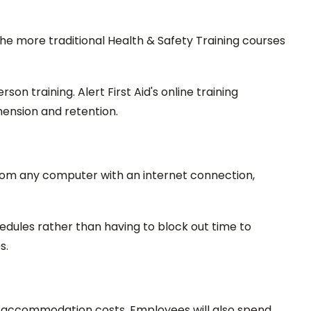
o the more traditional Health & Safety Training courses
on training. Alert First Aid's online training
ension and retention.
from any computer with an internet connection,
chedules rather than having to block out time to
s.
and accommodation costs. Employees will also spend