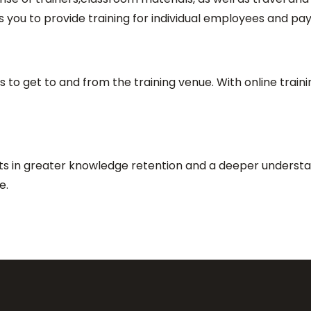
s you to provide training for individual employees and pay 
 to get to and from the training venue. With online train
lts in greater knowledge retention and a deeper understa
me.