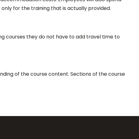
only for the training that is actually provided.
ing courses they do not have to add travel time to
nding of the course content. Sections of the course