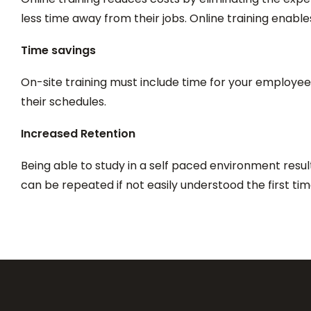
less time away from their jobs. Online training enable
Time savings
On-site training must include time for your employees
their schedules.
Increased Retention
Being able to study in a self paced environment resu
can be repeated if not easily understood the first ti