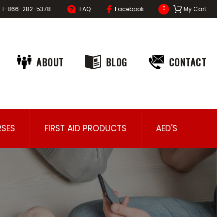
1-866-282-5378
FAQ
Facebook
My Cart
0
ABOUT
BLOG
CONTACT
SES
FIRST AID PRODUCTS
AED'S