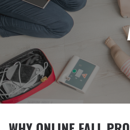
WHY ONLINE FALL PRO