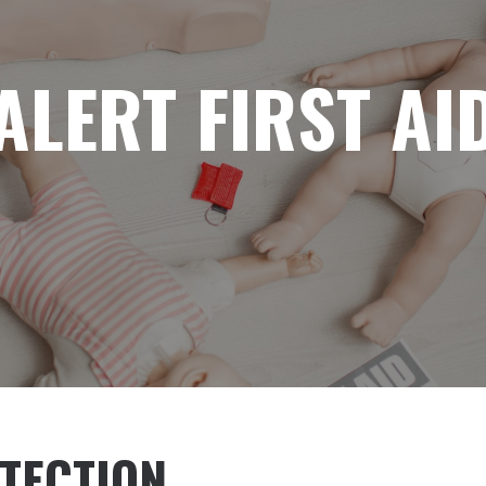
ALERT FIRST AI
TECTION