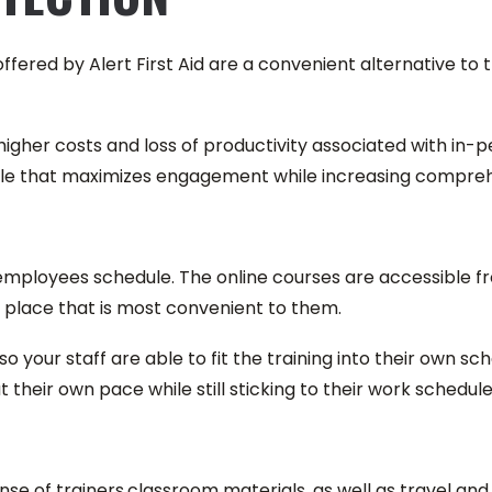
s offered by Alert First Aid are a convenient alternative t
igher costs and loss of productivity associated with in-pers
yle that maximizes engagement while increasing compreh
r employees schedule. The online courses are accessible 
 place that is most convenient to them.
so your staff are able to fit the training into their own s
their own pace while still sticking to their work schedule
ense of trainers,classroom materials, as well as travel 