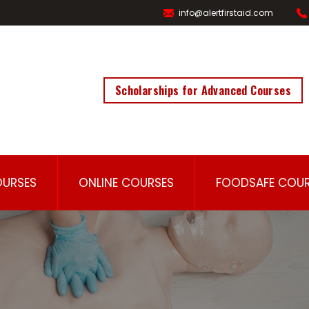
info@alertfirstaid.com
Scholarships for Advanced Courses
OURSES
ONLINE COURSES
FOODSAFE COUR