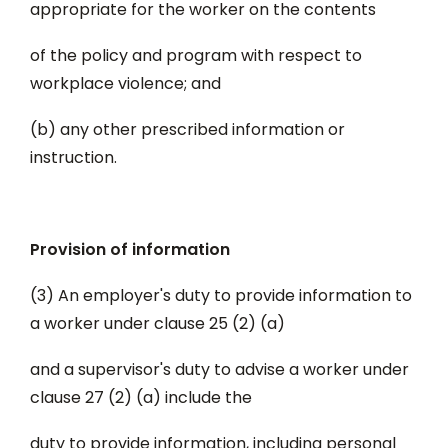
appropriate for the worker on the contents
of the policy and program with respect to
workplace violence; and
(b) any other prescribed information or
instruction.
Provision of information
(3) An employer's duty to provide information to
a worker under clause 25 (2) (a)
and a supervisor's duty to advise a worker under
clause 27 (2) (a) include the
duty to provide information, including personal