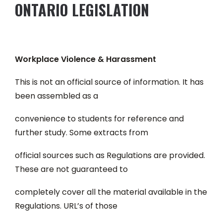
ONTARIO LEGISLATION
Workplace Violence & Harassment
This is not an official source of information. It has
been assembled as a
convenience to students for reference and
further study. Some extracts from
official sources such as Regulations are provided.
These are not guaranteed to
completely cover all the material available in the
Regulations. URL’s of those