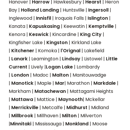
Hanover |
Harrow
| Hawkesbury |
Hearst
| Heron
Bay |
Holland Landing
| Huntsville |
Ingersoll
|
Inglewood |
Innisfil
| Iroquois Falls |
Islington
|
Kanata |
Kapuskasing
| Keewatin |
Kemptville
|
Kenora |
Keswick
| Kincardine |
King City
|
Kingfisher Lake |
Kingston
| Kirkland Lake
|
Kitchener
| Komoka |
l'Orignal
| Lakefield
|
Lanark
| Leamington |
Lindsay
| Listowel |
Little
Current
| Lively |
Logan Lake
| Lombardy
|
London
| Madoc |
Malton
| Manitouwadge
|
Manotick
| Maple |
Mar
| Marathon |
Markdale
|
Markham |
Matachewan
| Mattagami Heights
|
Mattawa
| Mattice |
Maynooth
| Mckellar
|
Merrickville
| Metcalfe |
Midhurst
| Midland
|
Millbrook
| Millhaven |
Milton
| Milverton
|
Minnitaki
| Mississauga |
Monkland
| Moose