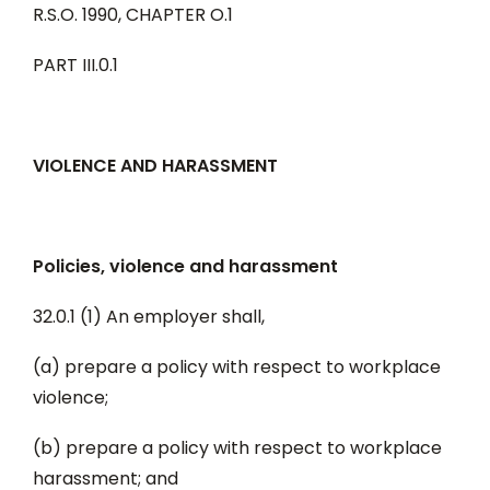
R.S.O. 1990, CHAPTER O.1
PART III.0.1
VIOLENCE AND HARASSMENT
Policies, violence and harassment
32.0.1 (1) An employer shall,
(a) prepare a policy with respect to workplace
violence;
(b) prepare a policy with respect to workplace
harassment; and