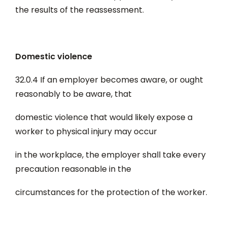
the results of the reassessment.
Domestic violence
32.0.4 If an employer becomes aware, or ought
reasonably to be aware, that
domestic violence that would likely expose a
worker to physical injury may occur
in the workplace, the employer shall take every
precaution reasonable in the
circumstances for the protection of the worker.