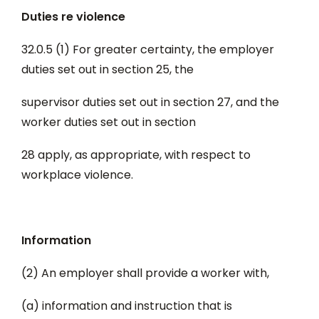
Duties re violence
32.0.5 (1) For greater certainty, the employer
duties set out in section 25, the
supervisor duties set out in section 27, and the
worker duties set out in section
28 apply, as appropriate, with respect to
workplace violence.
Information
(2) An employer shall provide a worker with,
(a) information and instruction that is