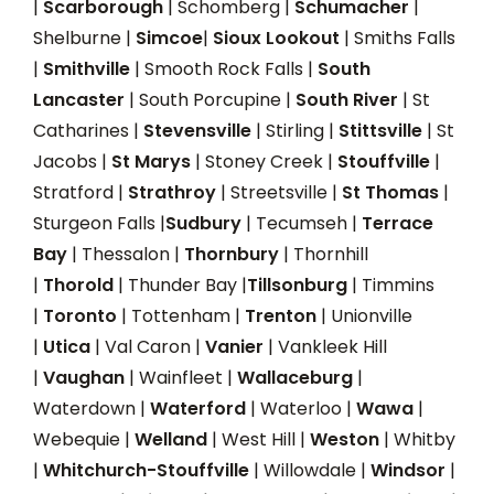
|
Scarborough
| Schomberg |
Schumacher
|
Shelburne |
Simcoe
|
Sioux Lookout
| Smiths Falls
|
Smithville
| Smooth Rock Falls |
South
Lancaster
| South Porcupine |
South River
| St
Catharines |
Stevensville
| Stirling |
Stittsville
| St
Jacobs |
St Marys
| Stoney Creek |
Stouffville
|
Stratford |
Strathroy
| Streetsville |
St Thomas
|
Sturgeon Falls |
Sudbury
| Tecumseh |
Terrace
Bay
| Thessalon |
Thornbury
| Thornhill
|
Thorold
| Thunder Bay |
Tillsonburg
| Timmins
|
Toronto
| Tottenham |
Trenton
| Unionville
|
Utica
| Val Caron |
Vanier
| Vankleek Hill
|
Vaughan
| Wainfleet |
Wallaceburg
|
Waterdown |
Waterford
| Waterloo |
Wawa
|
Webequie |
Welland
| West Hill |
Weston
| Whitby
|
Whitchurch-Stouffville
| Willowdale |
Windsor
|