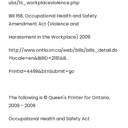
ubs/fs_workplaceviolence.php
Bill 168, Occupational Health and Safety
Amendment Act (Violence and
Harassment in the Workplace) 2009
http://www.ontla.on.ca/web/bills/bills_detail.do
?locale=en&BillID=2181&B...
PrintId=4499&btnSubmit=go
The following is © Queen's Printer for Ontario,
2009 – 2009
Occupational Health and Safety Act