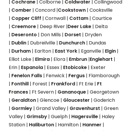
|
Cochrane
| Colborne |
Coldwater
| Collingwood
|
Comber
| Concord |
Cookstown
| Cooksville
|
Copper Cliff
| Cornwall |
Cottam
| Courtice
|
Creemore
| Deep River |
Deer Lake
| Delta
|
Deseronto
| Don Mills |
Dorset
| Dryden
|
Dublin
| Dubreilville |
Dunchurch
| Dundas
|
Durham
| Earlton |
East York
| Eganville |
Elgin
|
Elliot Lake |
Elmira
| Elora |
Embrun
|
Englehart
|
Erin |
Espanola
| Essex |
Etobicoke
| Exeter
|
Fenelon Falls
| Fenwick |
Fergus
| Flamborough
|
Fonthill
| Forest |
Frankford
| Ft Erie |
Ft
Frances
| Ft Severn |
Gananoque
| Georgetown
|
Geraldton
| Glencoe |
Gloucester
| Goderich
|
Gormley
| Grand Valley |
Gravenhurst
| Green
Valley |
Grimsby
| Guelph |
Hagersville
| Haley
Station |
Haliburton
| Hamilton |
Hanmer
|