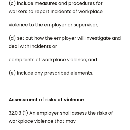
(c) include measures and procedures for
workers to report incidents of workplace
violence to the employer or supervisor;
(d) set out how the employer will investigate and
deal with incidents or
complaints of workplace violence; and
(e) include any prescribed elements.
Assessment of risks of violence
32.0.3 (1) An employer shall assess the risks of
workplace violence that may