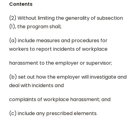
Contents
(2) Without limiting the generality of subsection
(1), the program shall,
(a) include measures and procedures for
workers to report incidents of workplace
harassment to the employer or supervisor;
(b) set out how the employer will investigate and
deal with incidents and
complaints of workplace harassment; and
(c) include any prescribed elements.