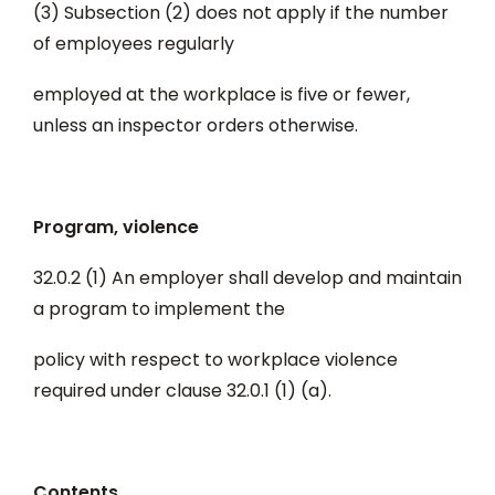
(3) Subsection (2) does not apply if the number
of employees regularly
employed at the workplace is five or fewer,
unless an inspector orders otherwise.
Program, violence
32.0.2 (1) An employer shall develop and maintain
a program to implement the
policy with respect to workplace violence
required under clause 32.0.1 (1) (a).
Contents