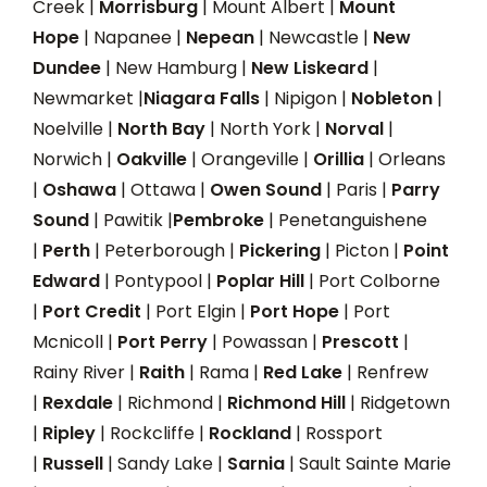
Creek |
Morrisburg
| Mount Albert |
Mount
Hope
| Napanee |
Nepean
| Newcastle |
New
Dundee
| New Hamburg |
New Liskeard
|
Newmarket |
Niagara Falls
| Nipigon |
Nobleton
|
Noelville |
North Bay
| North York |
Norval
|
Norwich |
Oakville
| Orangeville |
Orillia
| Orleans
|
Oshawa
| Ottawa |
Owen Sound
| Paris |
Parry
Sound
| Pawitik |
Pembroke
| Penetanguishene
|
Perth
| Peterborough |
Pickering
| Picton |
Point
Edward
| Pontypool |
Poplar Hill
| Port Colborne
|
Port Credit
| Port Elgin |
Port Hope
| Port
Mcnicoll |
Port Perry
| Powassan |
Prescott
|
Rainy River |
Raith
| Rama |
Red Lake
| Renfrew
|
Rexdale
| Richmond |
Richmond Hill
| Ridgetown
|
Ripley
| Rockcliffe |
Rockland
| Rossport
|
Russell
| Sandy Lake |
Sarnia
| Sault Sainte Marie