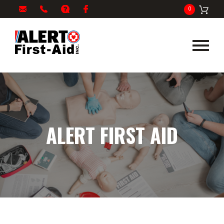
My
1-
info@alertfirstaid.com
FAQ
Facebook
0
Cart
866-
282-
5378
ALERT FIRST AID