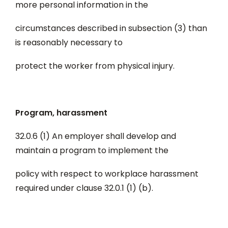
more personal information in the
circumstances described in subsection (3) than
is reasonably necessary to
protect the worker from physical injury.
Program, harassment
32.0.6 (1) An employer shall develop and
maintain a program to implement the
policy with respect to workplace harassment
required under clause 32.0.1 (1) (b).