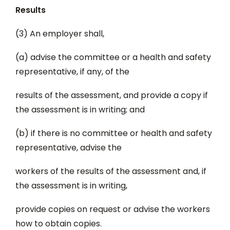
Results
(3) An employer shall,
(a) advise the committee or a health and safety
representative, if any, of the
results of the assessment, and provide a copy if
the assessment is in writing; and
(b) if there is no committee or health and safety
representative, advise the
workers of the results of the assessment and, if
the assessment is in writing,
provide copies on request or advise the workers
how to obtain copies.