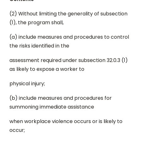
(2) Without limiting the generality of subsection
(1), the program shall,
(a) include measures and procedures to control
the risks identified in the
assessment required under subsection 32.0.3 (1)
as likely to expose a worker to
physical injury;
(b) include measures and procedures for
summoning immediate assistance
when workplace violence occurs or is likely to
occur;