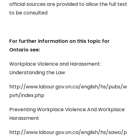
official sources are provided to allow the full text
to be consulted
For further information on this topic for
Ontario see:
Workplace Violence and Harassment:
Understanding the Law
http://www.labour.gov.on.ca/english/hs/pubs/w
pvh/index.php
Preventing Workplace Violence And Workplace
Harassment
http://www.labour.gov.on.ca/english/hs/sawo/p