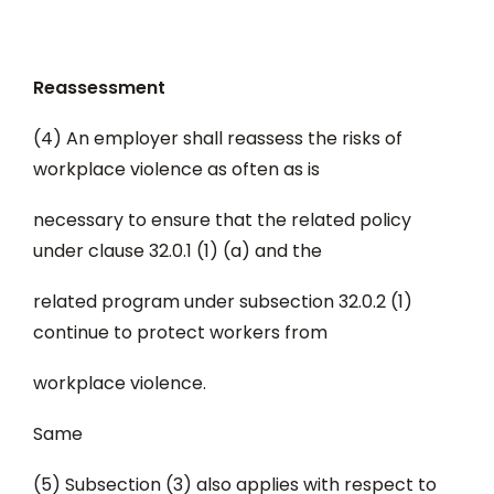
Reassessment
(4) An employer shall reassess the risks of
workplace violence as often as is
necessary to ensure that the related policy
under clause 32.0.1 (1) (a) and the
related program under subsection 32.0.2 (1)
continue to protect workers from
workplace violence.
Same
(5) Subsection (3) also applies with respect to