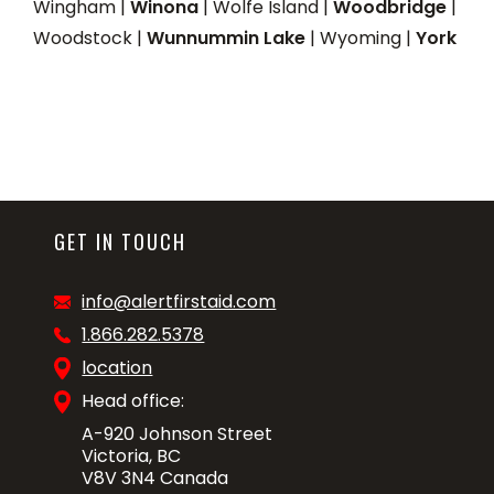
Wingham |
Winona
| Wolfe Island |
Woodbridge
|
Woodstock |
Wunnummin Lake
| Wyoming |
York
GET IN TOUCH
info@alertfirstaid.com
1.866.282.5378
location
Head office:
A-920 Johnson Street
Victoria, BC
V8V 3N4 Canada