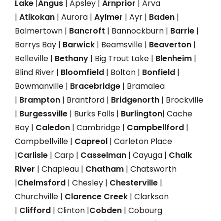
Lake
|
Angus
| Apsley |
Arnprior
| Arva
|
Atikokan
| Aurora |
Aylmer
| Ayr |
Baden
|
Balmertown |
Bancroft
| Bannockburn |
Barrie
|
Barrys Bay |
Barwick
| Beamsville |
Beaverton
|
Belleville |
Bethany
| Big Trout Lake |
Blenheim
|
Blind River |
Bloomfield
| Bolton |
Bonfield
|
Bowmanville |
Bracebridge
| Bramalea
|
Brampton
| Brantford |
Bridgenorth
| Brockville
|
Burgessville
| Burks Falls |
Burlington
| Cache
Bay |
Caledon
| Cambridge |
Campbellford
|
Campbellville |
Capreol
| Carleton Place
|
Carlisle
| Carp |
Casselman
| Cayuga |
Chalk
River
| Chapleau |
Chatham
| Chatsworth
|
Chelmsford
| Chesley |
Chesterville
|
Churchville |
Clarence Creek
| Clarkson
|
Clifford
| Clinton |
Cobden
| Cobourg