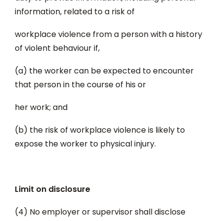
information, related to a risk of
workplace violence from a person with a history
of violent behaviour if,
(a) the worker can be expected to encounter
that person in the course of his or
her work; and
(b) the risk of workplace violence is likely to
expose the worker to physical injury.
Limit on disclosure
(4) No employer or supervisor shall disclose