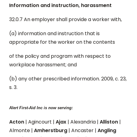
Information and instruction, harassment
32.0.7 An employer shall provide a worker with,
(a) information and instruction that is
appropriate for the worker on the contents
of the policy and program with respect to
workplace harassment; and
(b) any other prescribed information. 2009, c. 23,
s. 3.
Alert First-Aid Inc is now serving:
Acton
| Agincourt |
Ajax
| Alexandria |
Alliston
|
Almonte |
Amherstburg
| Ancaster |
Angling