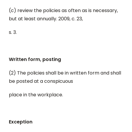
(c) review the policies as often as is necessary,
but at least annually. 2009, c. 23,
s. 3.
Written form, posting
(2) The policies shall be in written form and shall
be posted at a conspicuous
place in the workplace.
Exception