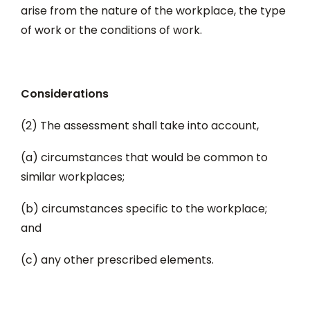
arise from the nature of the workplace, the type
of work or the conditions of work.
Considerations
(2) The assessment shall take into account,
(a) circumstances that would be common to
similar workplaces;
(b) circumstances specific to the workplace;
and
(c) any other prescribed elements.