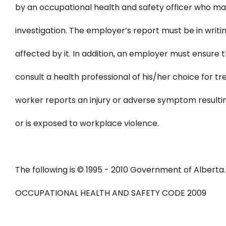
by an occupational health and safety officer who ma
investigation. The employer’s report must be in writi
affected by it. In addition, an employer must ensure t
consult a health professional of his/her choice for tr
worker reports an injury or adverse symptom resulti
or is exposed to workplace violence.
The following is © 1995 - 2010 Government of Alberta.
OCCUPATIONAL HEALTH AND SAFETY CODE 2009