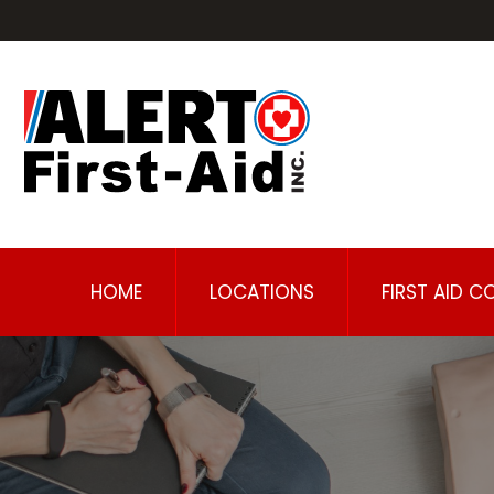
HOME
LOCATIONS
FIRST AID C