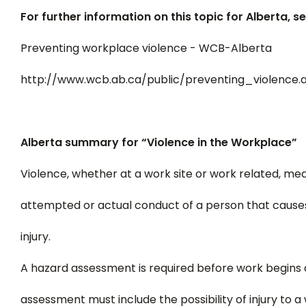
For further information on this topic for Alberta, se
Preventing workplace violence - WCB-Alberta
http://www.wcb.ab.ca/public/preventing_violence.
Alberta summary for “Violence in the Workplace”
Violence, whether at a work site or work related, me
attempted or actual conduct of a person that causes o
injury.
A hazard assessment is required before work begins a
assessment must include the possibility of injury to 