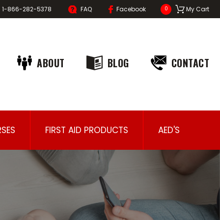
1-866-282-5378
FAQ
Facebook
My Cart
0
ABOUT
BLOG
CONTACT
SES
FIRST AID PRODUCTS
AED'S