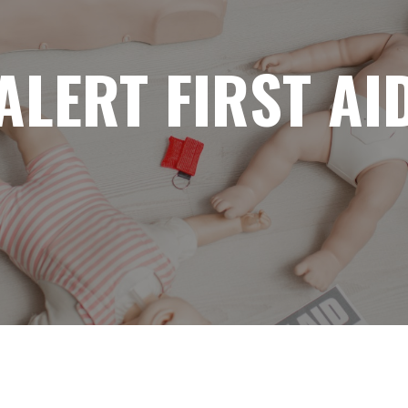
ALERT FIRST AI