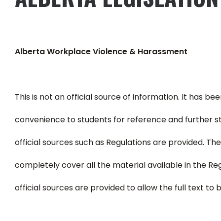
Alberta Workplace Violence & Harassment
This is not an official source of information. It has b
convenience to students for reference and further s
official sources such as Regulations are provided. T
completely cover all the material available in the Reg
official sources are provided to allow the full text to 