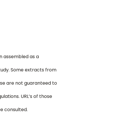
een assembled as a
tudy. Some extracts from
hese are not guaranteed to
ulations. URL’s of those
be consulted.