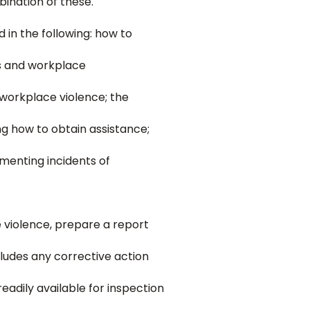
ination of these.
in the following: how to
es and workplace
 workplace violence; the
g how to obtain assistance;
menting incidents of
 violence, prepare a report
cludes any corrective action
eadily available for inspection