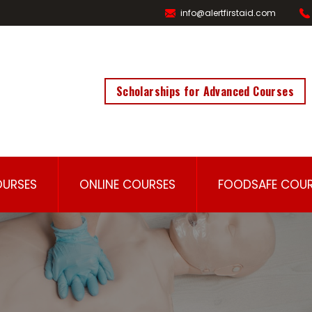
info@alertfirstaid.com
Scholarships for Advanced Courses
OURSES
ONLINE COURSES
FOODSAFE COUR