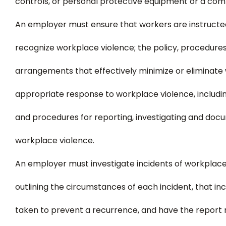
controls, or personal protective equipment or a comb
An employer must ensure that workers are instructed 
recognize workplace violence; the policy, procedur
arrangements that effectively minimize or eliminate
appropriate response to workplace violence, includin
and procedures for reporting, investigating and docu
workplace violence.
An employer must investigate incidents of workplace
outlining the circumstances of each incident, that in
taken to prevent a recurrence, and have the report r