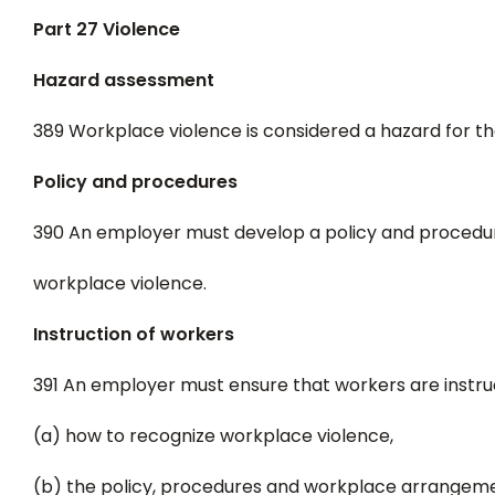
Part 27 Violence
Hazard assessment
389 Workplace violence is considered a hazard for th
Policy and procedures
390 An employer must develop a policy and procedur
workplace violence.
Instruction of workers
391 An employer must ensure that workers are instru
(a) how to recognize workplace violence,
(b) the policy, procedures and workplace arrangeme