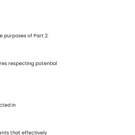
e purposes of Part 2.
es respecting potential
cted in
nts that effectively