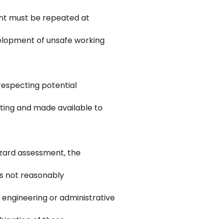
ent must be repeated at
velopment of unsafe working
especting potential
ting and made available to
hazard assessment, the
is not reasonably
 engineering or administrative