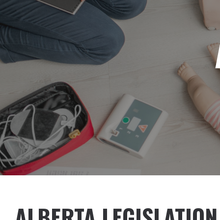
ALBERTA LEGISLATION