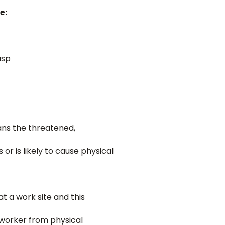
e:
asp
ans the threatened,
r is likely to cause physical
t a work site and this
a worker from physical