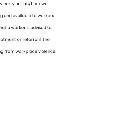
y carry out his/her own
ng and available to workers
hat a worker is advised to
eatment or referral if the
ng from workplace violence,