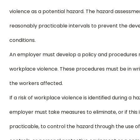
violence as a potential hazard. The hazard assessm
reasonably practicable intervals to prevent the de
conditions.
An employer must develop a policy and procedures r
workplace violence. These procedures must be in wri
the workers affected.
If a risk of workplace violence is identified during a 
employer must take measures to eliminate, or if this 
practicable, to control the hazard through the use of