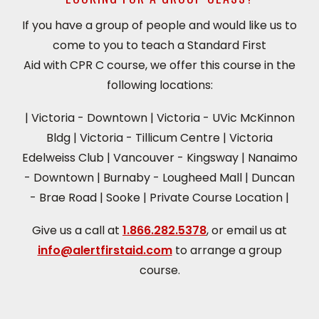
If you have a group of people and would like us to
come to you to teach a Standard First
Aid with CPR C course, we offer this course in the
following locations:
|
Victoria - Downtown
|
Victoria - UVic McKinnon
Bldg
|
Victoria - Tillicum Centre
|
Victoria
Edelweiss Club
|
Vancouver - Kingsway
|
Nanaimo
- Downtown
|
Burnaby - Lougheed Mall
|
Duncan
- Brae Road
|
Sooke
|
Private Course Location
|
Give us a call at
1.866.282.5378
, or email us at
info@alertfirstaid.com
to arrange a group
course.