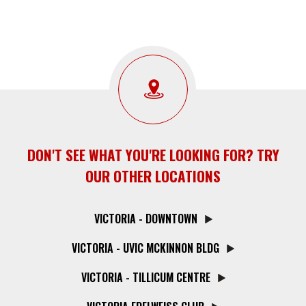
DON'T SEE WHAT YOU'RE LOOKING FOR? TRY
OUR OTHER LOCATIONS
VICTORIA - DOWNTOWN
VICTORIA - UVIC MCKINNON BLDG
VICTORIA - TILLICUM CENTRE