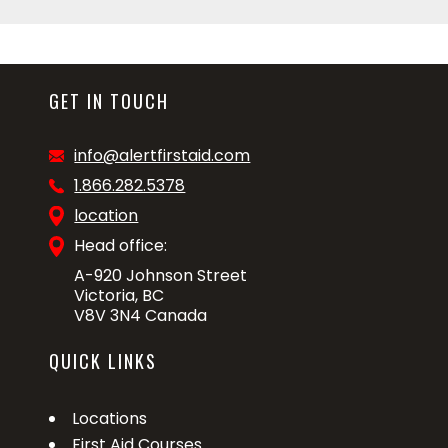
GET IN TOUCH
info@alertfirstaid.com
1.866.282.5378
location
Head office:
A-920 Johnson Street
Victoria, BC
V8V 3N4 Canada
QUICK LINKS
Locations
First Aid Courses