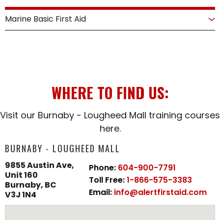
View Course
and resuscitation as part of a team. This course
Marine Basic First Aid
provides the advanced skills needed to respond
effectively in critical cardiac and respiratory
A hands-on, in-person training program designed
emergencies.
for individuals working in marine environments.
Approved by Transport Canada, this
View Course
comprehensive course provides essential first aid
WHERE TO FIND US:
and CPR skills tailored to the unique challenges of
water-based settings.
Visit our Burnaby - Lougheed Mall training courses
here.
View Course
BURNABY - LOUGHEED MALL
9855 Austin Ave,
Phone:
604-900-7791
Unit 160
Toll Free:
1-866-575-3383
Burnaby, BC
Email:
info@alertfirstaid.com
V3J 1N4