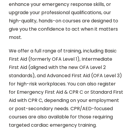
enhance your emergency response skills, or
upgrade your professional qualifications, our
high-quality, hands-on courses are designed to
give you the confidence to act when it matters
most.
We offer a full range of training, including Basic
First Aid (formerly OFA Level 1), Intermediate
First Aid (aligned with the new OFA Level 2
standards), and Advanced First Aid (OFA Level 3)
for high-risk workplaces. You can also register
for Emergency First Aid & CPR C or Standard First
Aid with CPR C, depending on your employment
or post-secondary needs. CPR/AED-focused
courses are also available for those requiring
targeted cardiac emergency training.