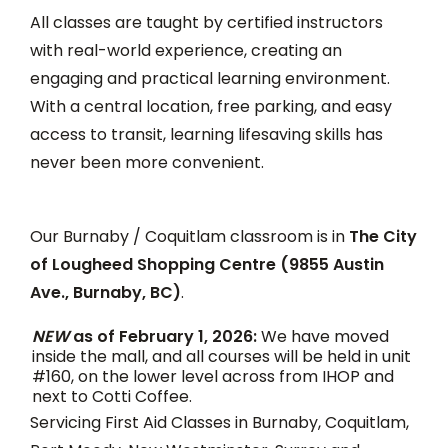
All classes are taught by certified instructors
with real-world experience, creating an
engaging and practical learning environment.
With a central location, free parking, and easy
access to transit, learning lifesaving skills has
never been more convenient.
Our Burnaby / Coquitlam classroom is in
The City
of Lougheed Shopping Centre (9855 Austin
Ave., Burnaby, BC)
.
NEW
as of February 1, 2026:
We have moved
inside the mall, and all courses will be held in unit
#160, on the lower level across from IHOP and
next to Cotti Coffee.
Servicing First Aid Classes in Burnaby, Coquitlam,