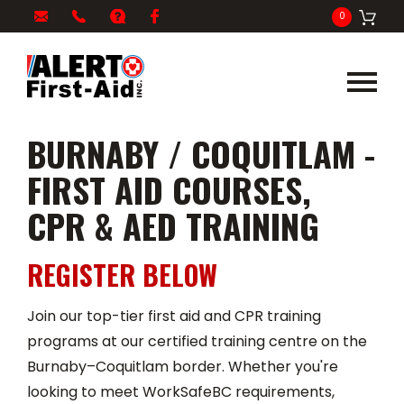
My
1-
info@alertfirstaid.com
FAQ
Facebook
0
Cart
866-
282-
5378
BURNABY / COQUITLAM -
FIRST AID COURSES,
CPR & AED TRAINING
REGISTER BELOW
Join our top-tier first aid and CPR training
programs at our certified training centre on the
Burnaby–Coquitlam border. Whether you're
looking to meet WorkSafeBC requirements,