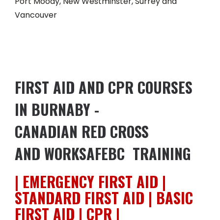
Port Moody, New Westminster, Surrey and
Vancouver
FIRST AID AND CPR COURSES
IN BURNABY -
CANADIAN RED CROSS
AND WORKSAFEBC TRAINING
| EMERGENCY FIRST AID |
STANDARD FIRST AID | BASIC
FIRST AID | CPR |