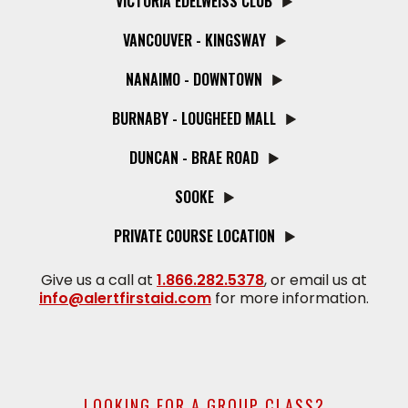
VICTORIA EDELWEISS CLUB
VANCOUVER - KINGSWAY
NANAIMO - DOWNTOWN
BURNABY - LOUGHEED MALL
DUNCAN - BRAE ROAD
SOOKE
PRIVATE COURSE LOCATION
Give us a call at
1.866.282.5378
, or email us at
info@alertfirstaid.com
for more information.
LOOKING FOR A GROUP CLASS?