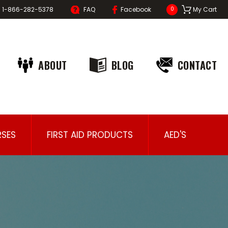
1-866-282-5378
FAQ
Facebook
My Cart
0
ABOUT
BLOG
CONTACT
SES
FIRST AID PRODUCTS
AED'S