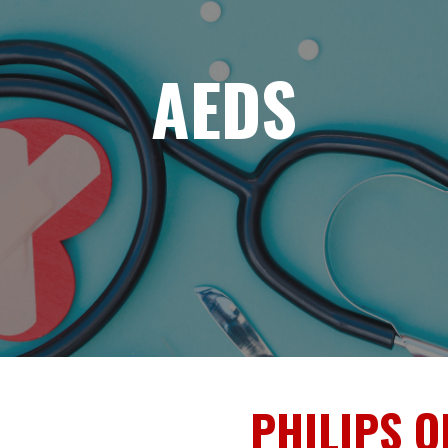
AEDS
PHILIPS O