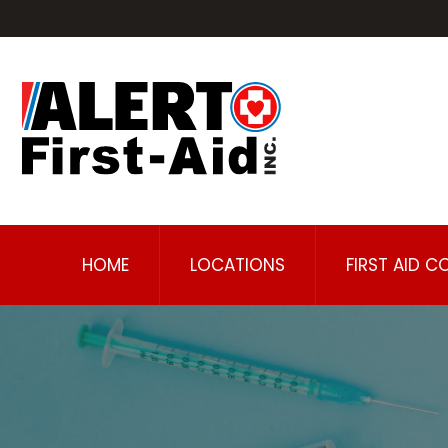
HOME
LOCATIONS
FIRST AID C