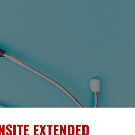
NSITE EXTENDED