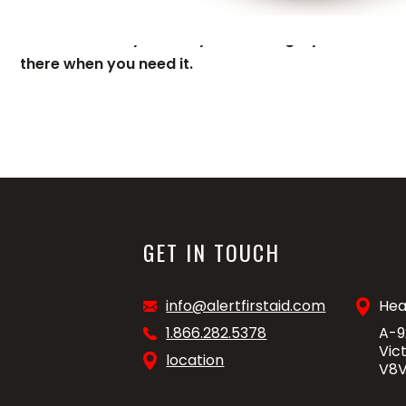
Add an extra 2 years to your existing 8 year warrant
there when you need it.
GET IN TOUCH
info@alertfirstaid.com
Hea
1.866.282.5378
A-9
Vic
location
V8V