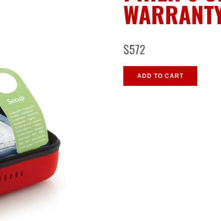
WARRANT
$572
ADD TO CART