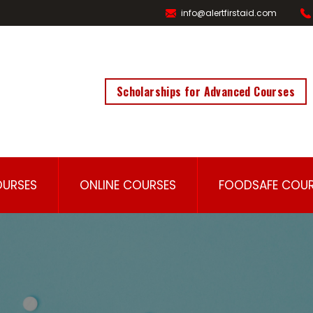
info@alertfirstaid.com
Scholarships for Advanced Courses
OURSES
ONLINE COURSES
FOODSAFE COUR