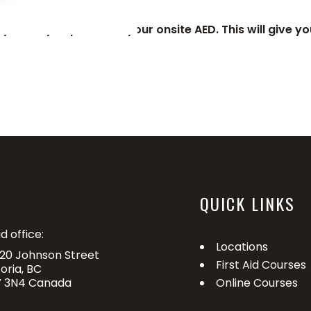
y when you purchase your onsite AED. This will give you
QUICK LINKS
d office:
Locations
20 Johnson Street
First Aid Courses
toria, BC
 3N4 Canada
Online Courses