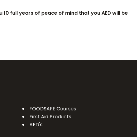
 10 full years of peace of mind that you AED will be
FOODSAFE Courses
First Aid Products
AED's