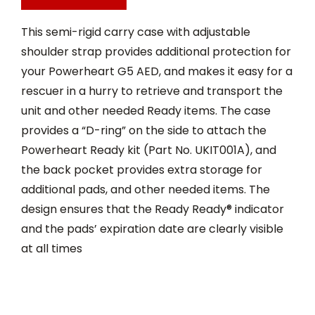
This semi-rigid carry case with adjustable
shoulder strap provides additional protection for
your Powerheart G5 AED, and makes it easy for a
rescuer in a hurry to retrieve and transport the
unit and other needed Ready items. The case
provides a “D-ring” on the side to attach the
Powerheart Ready kit (Part No. UKIT001A), and
the back pocket provides extra storage for
additional pads, and other needed items. The
design ensures that the Ready Ready® indicator
and the pads’ expiration date are clearly visible
at all times