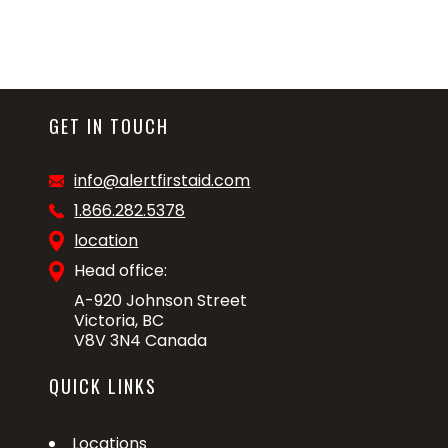
GET IN TOUCH
info@alertfirstaid.com
1.866.282.5378
location
Head office:
A-920 Johnson Street
Victoria, BC
V8V 3N4 Canada
QUICK LINKS
Locations