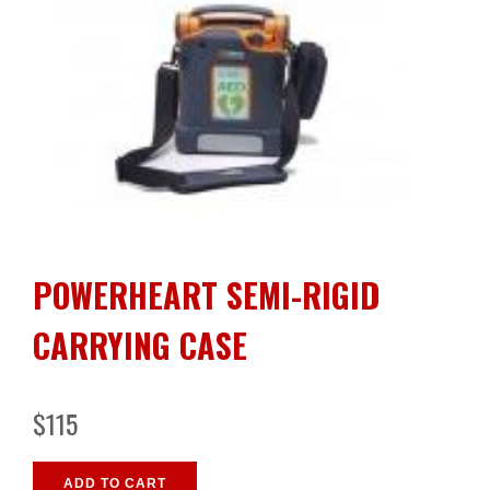
POWERHEART SEMI-RIGID
CARRYING CASE
$115
ADD TO CART