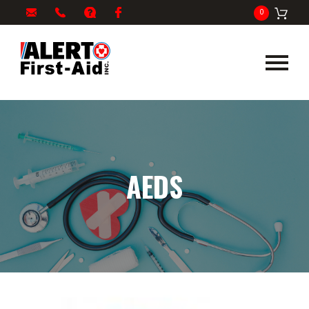
My
1-
info@alertfirstaid.com
FAQ
Facebook
0
Cart
866-
282-
5378
AEDS