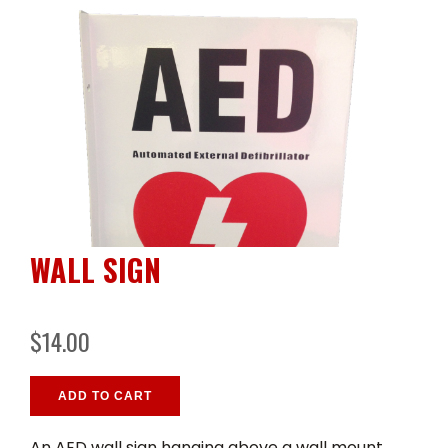
WALL SIGN
$14.00
ADD TO CART
An AED wall sign hanging above a wall mount