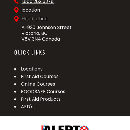
1.866.282.5378
location
Head office:
A-920 Johnson Street
Victoria, BC
V8V 3N4 Canada
QUICK LINKS
Locations
First Aid Courses
Online Courses
FOODSAFE Courses
First Aid Products
AED's