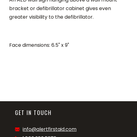
bracket or defibrillator cabinet gives even
greater visibility to the defibrillator.
Face dimensions: 6.5" x 9"
GET IN TOUCH
info@alertfirstaid.com