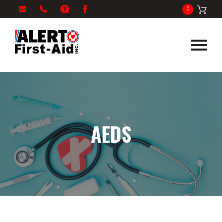
My
1-
info@alertfirstaid.com
FAQ
Facebook
0
Cart
866-
282-
5378
AEDS