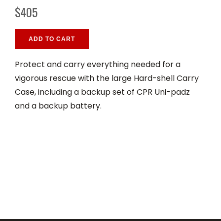
$405
ADD TO CART
Protect and carry everything needed for a
vigorous rescue with the large Hard-shell Carry
Case, including a backup set of CPR Uni-padz
and a backup battery.