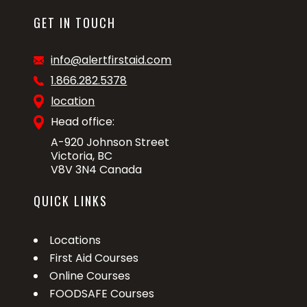
GET IN TOUCH
info@alertfirstaid.com
1.866.282.5378
location
Head office:
A-920 Johnson Street
Victoria, BC
V8V 3N4 Canada
QUICK LINKS
Locations
First Aid Courses
Online Courses
FOODSAFE Courses