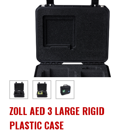
ZOLL AED 3 LARGE RIGID
PLASTIC CASE