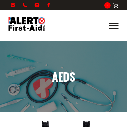
My
1-
info@alertfirstaid.com
FAQ
Facebook
0
Cart
866-
282-
5378
AEDS