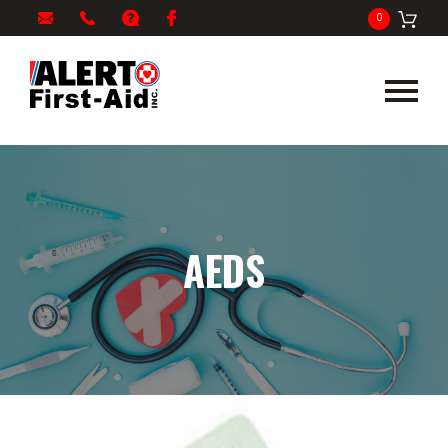
My
1-
info@alertfirstaid.com
FAQ
Facebook
0
Cart
866-
282-
5378
AEDS