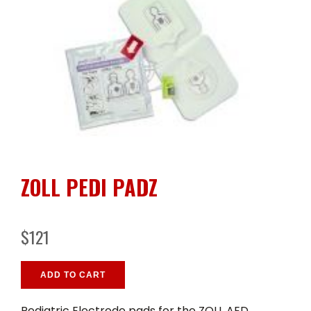
ZOLL PEDI PADZ
$121
ADD TO CART
Pediatric Electrode pads for the ZOLL AED