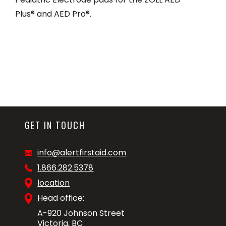
Plus® and AED Pro®.
GET IN TOUCH
info@alertfirstaid.com
1.866.282.5378
location
Head office:
A-920 Johnson Street
Victoria, BC