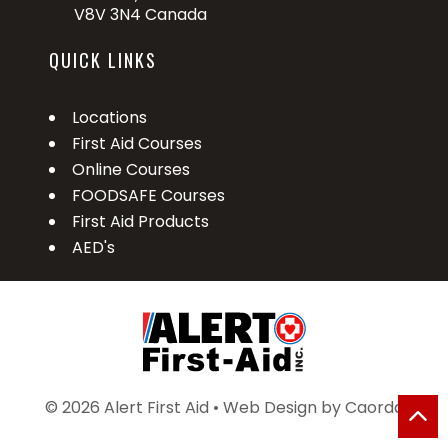
V8V 3N4 Canada
QUICK LINKS
Locations
First Aid Courses
Online Courses
FOODSAFE Courses
First Aid Products
AED's
© 2026 Alert First Aid • Web Design by
Caorda