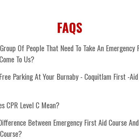
FAQS
 Group Of People That Need To Take An Emergency F
 Come To Us?
e first aid training unit is equipped with all the necessary
Free Parking At Your Burnaby - Coquitlam First -Aid
s to conduct comprehensive first aid training at your loc
el anywhere on the lower mainland, Vancouver Island.
re located at the Lougheed City Center. There is lots of f
es CPR Level C Mean?
l C is the most comprehensive "lay rescuer" CPR, encom
Difference Between Emergency First Aid Course And
R, AED usage, and essential life-saving techniques applic
d Course?
hildren, and infants. If you're not a professional responder