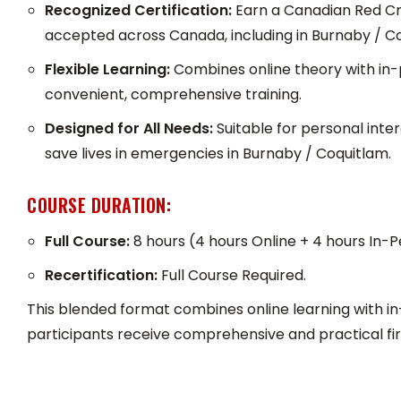
Recognized Certification:
Earn a Canadian Red Cros
accepted across Canada, including in Burnaby / C
Flexible Learning:
Combines online theory with in-
convenient, comprehensive training.
Designed for All Needs:
Suitable for personal inte
save lives in emergencies in Burnaby / Coquitlam.
COURSE DURATION:
Full Course:
8 hours (4 hours Online + 4 hours In-P
Recertification:
Full Course Required.
This blended format combines online learning with in
participants receive comprehensive and practical firs