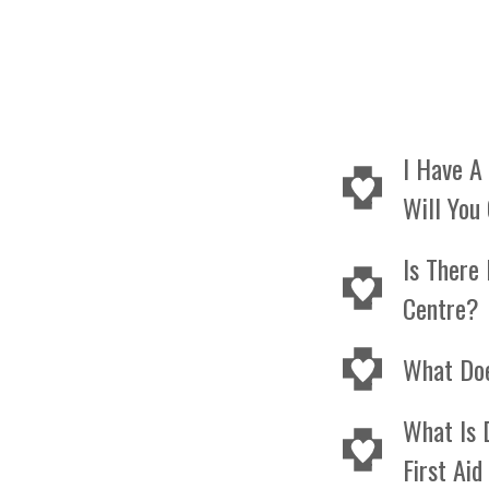
I Have A
Will You
Our mobil
Is There 
resource
Centre?
can trav
Yes we a
What Do
parking.
CPR Leve
What Is 
basic CP
First Ai
adults, c