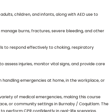
dults, children, and infants, along with AED use to
manage burns, fractures, severe bleeding, and other
ls to respond effectively to choking, respiratory
o assess injuries, monitor vital signs, and provide care
n handling emergencies at home, in the workplace, or
 variety of medical emergencies, making this course
place, or community settings in Burnaby / Coquitlam. The
y to perform CPR confidently in real-life scenarios.