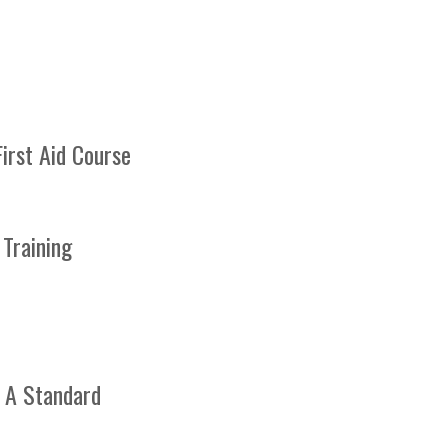
irst Aid Course
 Training
ation. We
ree
passing
 A Standard
able to
 or a