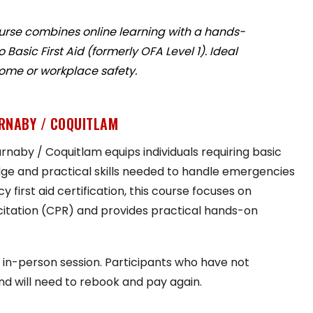
urse combines online learning with a hands-
asic First Aid (formerly OFA Level 1). Ideal
home or workplace safety.
URNABY / COQUITLAM
rnaby / Coquitlam equips individuals requiring basic
edge and practical skills needed to handle emergencies
 first aid certification, this course focuses on
citation (CPR) and provides practical hands-on
in-person session. Participants who have not
nd will need to rebook and pay again.