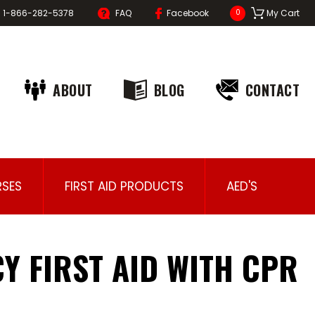
1-866-282-5378
FAQ
Facebook
My Cart
0
ABOUT
BLOG
CONTACT
SES
FIRST AID PRODUCTS
AED'S
Y FIRST AID WITH CPR