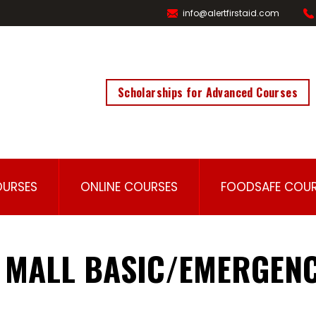
info@alertfirstaid.com
Scholarships for Advanced Courses
OURSES
ONLINE COURSES
FOODSAFE COUR
 MALL BASIC/EMERGENC