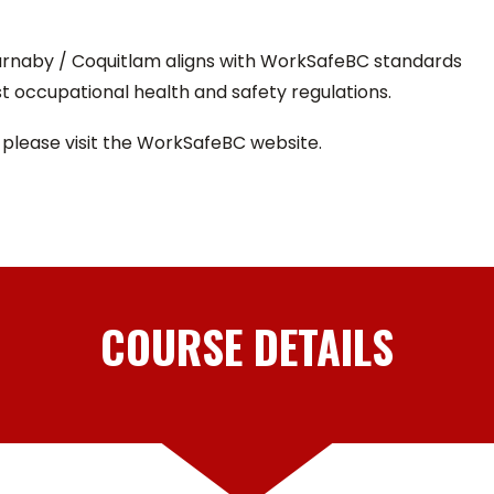
Burnaby / Coquitlam aligns with WorkSafeBC standards
t occupational health and safety regulations.
 please visit the WorkSafeBC website.
COURSE DETAILS