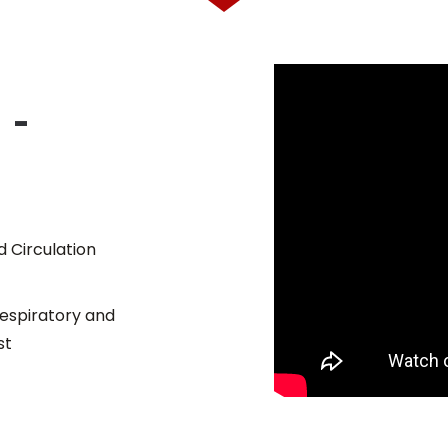
 -
 Circulation
 Respiratory and
st