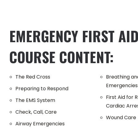
EMERGENCY FIRST AID
COURSE CONTENT:
The Red Cross
Breathing and
Emergencies
Preparing to Respond
First Aid for
The EMS System
Cardiac Arre
Check, Call, Care
Wound Care
Airway Emergencies