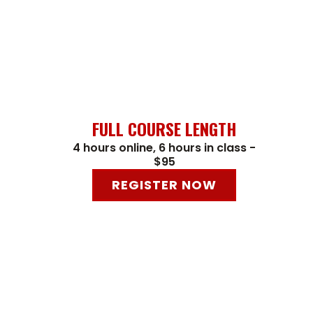
FULL COURSE LENGTH
4 hours online, 6 hours in class -
$95
REGISTER NOW