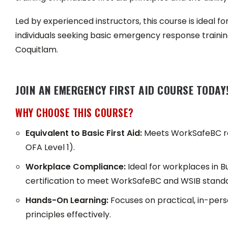
Led by experienced instructors, this course is ideal f
individuals seeking basic emergency response training
Coquitlam.
JOIN AN EMERGENCY FIRST AID COURSE TODAY
WHY CHOOSE THIS COURSE?
Equivalent to Basic First Aid:
Meets WorkSafeBC req
OFA Level 1).
Workplace Compliance:
Ideal for workplaces in B
certification to meet WorkSafeBC and WSIB standa
Hands-On Learning:
Focuses on practical, in-perso
principles effectively.