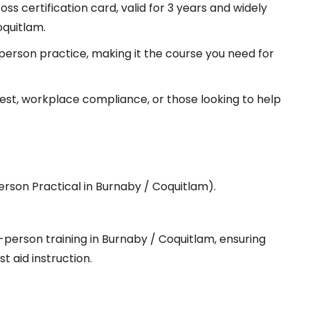
s certification card, valid for 3 years and widely
oquitlam.
person practice, making it the course you need for
rest, workplace compliance, or those looking to help
erson Practical in Burnaby / Coquitlam).
-person training in Burnaby / Coquitlam, ensuring
t aid instruction.