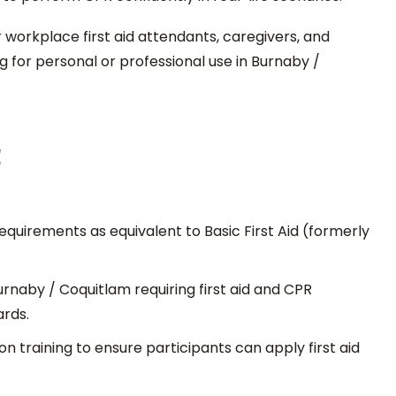
or workplace first aid attendants, caregivers, and
 for personal or professional use in Burnaby /
!
uirements as equivalent to Basic First Aid (formerly
urnaby / Coquitlam requiring first aid and CPR
rds.
n training to ensure participants can apply first aid