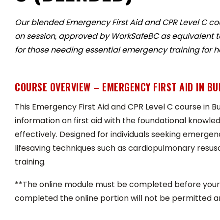
Our blended Emergency First Aid and CPR Level C co
on session, approved by WorkSafeBC as equivalent to B
for those needing essential emergency training for 
COURSE OVERVIEW – EMERGENCY FIRST AID IN B
This Emergency First Aid and CPR Level C course in Bu
information on first aid with the foundational knowl
effectively. Designed for individuals seeking emergency
lifesaving techniques such as cardiopulmonary resus
training.
**The online module must be completed before your 
completed the online portion will not be permitted a