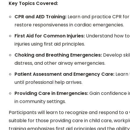
Key Topics Covered:
CPR and AED Training:
Learn and practice CPR for a
restore responsiveness in cardiac emergencies.
First Aid for Common Injuries:
Understand how to 
injuries using first aid principles.
Choking and Breathing Emergencies:
Develop skil
distress, and other airway emergencies.
Patient Assessment and Emergency Care:
Learn t
until professional help arrives.
Providing Care in Emergencies:
Gain confidence i
in community settings.
Participants will learn to recognize and respond to a
suitable for those providing care in child care, work
training emphasizes first aid principles and the abilit