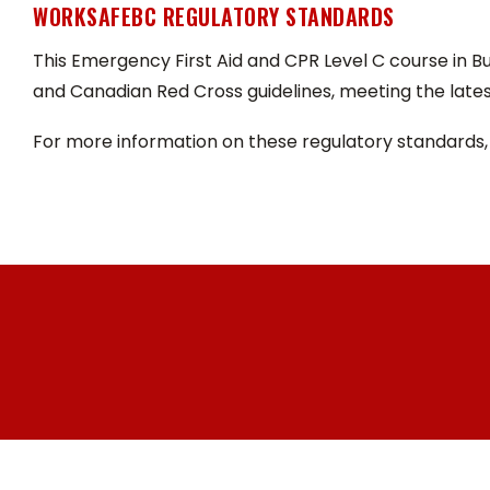
WORKSAFEBC REGULATORY STANDARDS
This Emergency First Aid and CPR Level C course in 
and Canadian Red Cross guidelines, meeting the lates
For more information on these regulatory standards,