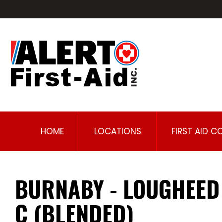
HOME
LOCATIONS
FIRST AID C
BURNABY - LOUGHEED
C (BLENDED)