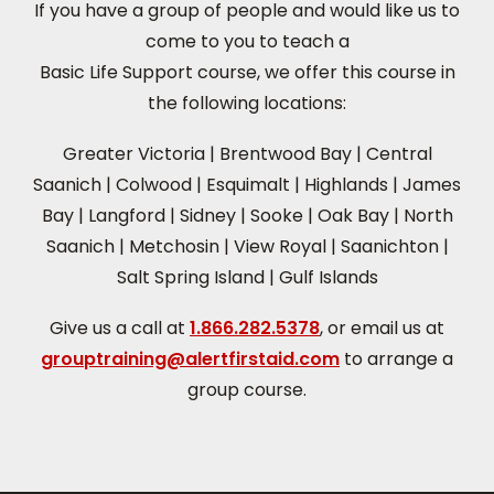
If you have a group of people and would like us to
come to you to teach a
Basic Life Support course, we offer this course in
the following locations:
Greater Victoria
|
Brentwood Bay
|
Central
Saanich
|
Colwood
|
Esquimalt
|
Highlands
|
James
Bay
|
Langford
|
Sidney
|
Sooke
|
Oak Bay
|
North
Saanich
|
Metchosin
|
View Royal
|
Saanichton
|
Salt Spring Island
|
Gulf Islands
Give us a call at
1.866.282.5378
, or email us at
grouptraining@alertfirstaid.com
to arrange a
group course.