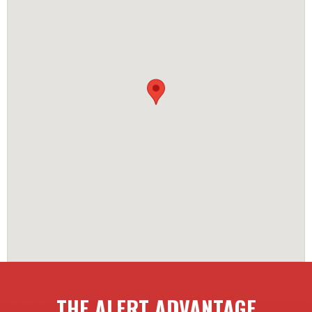
THE ALERT ADVANTAGE