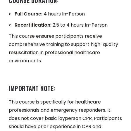
COURSE DURATION:
Full Course:
4 hours In-Person
Recertification:
2.5 to 4 hours In-Person
This course ensures participants receive
comprehensive training to support high-quality
resuscitation in professional healthcare
environments.
IMPORTANT NOTE:
This course is specifically for healthcare
professionals and emergency responders. It
does not cover basic layperson CPR. Participants
should have prior experience in CPR and