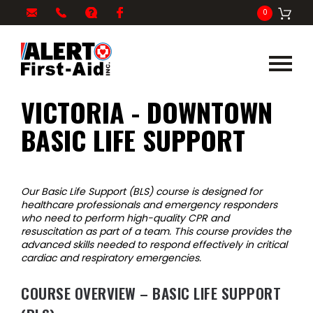
My
1-
info@alertfirstaid.com
FAQ
Facebook
0
Cart
866-
282-
5378
VICTORIA - DOWNTOWN
BASIC LIFE SUPPORT
Our Basic Life Support (BLS) course is designed for
healthcare professionals and emergency responders
who need to perform high-quality CPR and
resuscitation as part of a team. This course provides the
advanced skills needed to respond effectively in critical
cardiac and respiratory emergencies.
COURSE OVERVIEW – BASIC LIFE SUPPORT