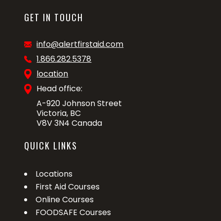
GET IN TOUCH
info@alertfirstaid.com
1.866.282.5378
location
Head office:
A-920 Johnson Street
Victoria, BC
V8V 3N4 Canada
QUICK LINKS
Locations
First Aid Courses
Online Courses
FOODSAFE Courses