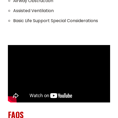
Airway Obstruction
Assisted Ventilation
Basic Life Support Special Considerations
FAQS