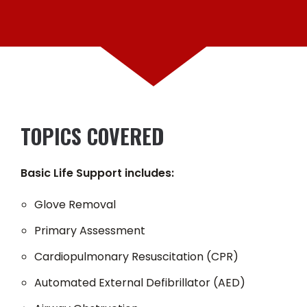
TOPICS COVERED
Basic Life Support includes:
Glove Removal
Primary Assessment
Cardiopulmonary Resuscitation (CPR)
Automated External Defibrillator (AED)