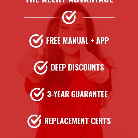
FREE MANUAL + APP
DEEP DISCOUNTS
3-YEAR GUARANTEE
REPLACEMENT CERTS