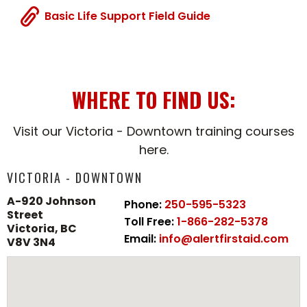
Basic Life Support Field Guide
WHERE TO FIND US:
Visit our Victoria - Downtown training courses
here.
VICTORIA - DOWNTOWN
A-920 Johnson
Phone:
250-595-5323
Street
Toll Free:
1-866-282-5378
Victoria, BC
Email:
info@alertfirstaid.com
V8V 3N4