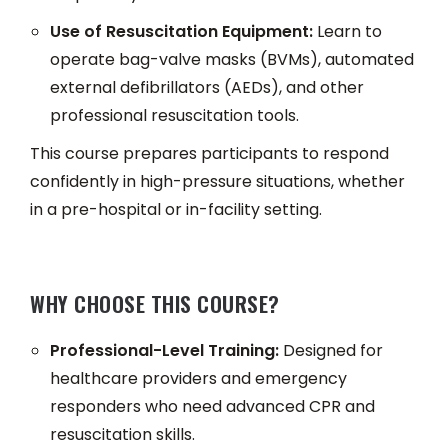
Use of Resuscitation Equipment:
Learn to
operate bag-valve masks (BVMs), automated
external defibrillators (AEDs), and other
professional resuscitation tools.
This course prepares participants to respond
confidently in high-pressure situations, whether
in a pre-hospital or in-facility setting.
WHY CHOOSE THIS COURSE?
Professional-Level Training:
Designed for
healthcare providers and emergency
responders who need advanced CPR and
resuscitation skills.