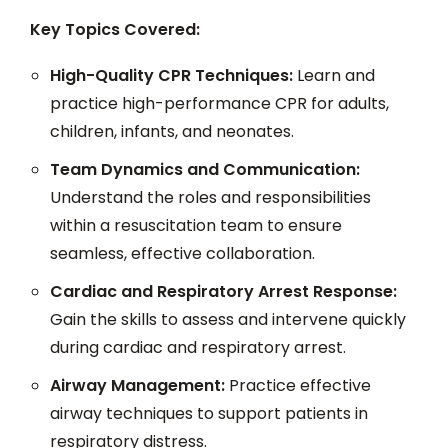
Key Topics Covered:
High-Quality CPR Techniques:
Learn and
practice high-performance CPR for adults,
children, infants, and neonates.
Team Dynamics and Communication:
Understand the roles and responsibilities
within a resuscitation team to ensure
seamless, effective collaboration.
Cardiac and Respiratory Arrest Response:
Gain the skills to assess and intervene quickly
during cardiac and respiratory arrest.
Airway Management:
Practice effective
airway techniques to support patients in
respiratory distress.