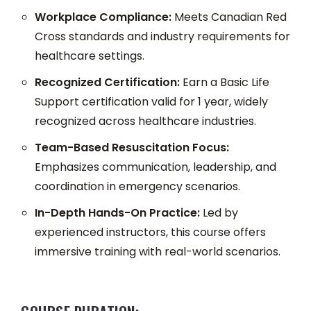
Workplace Compliance:
Meets Canadian Red
Cross standards and industry requirements for
healthcare settings.
Recognized Certification:
Earn a Basic Life
Support certification valid for 1 year, widely
recognized across healthcare industries.
Team-Based Resuscitation Focus:
Emphasizes communication, leadership, and
coordination in emergency scenarios.
In-Depth Hands-On Practice:
Led by
experienced instructors, this course offers
immersive training with real-world scenarios.