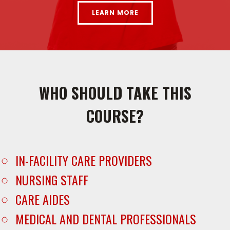
LEARN MORE
WHO SHOULD TAKE THIS
COURSE?
IN-FACILITY CARE PROVIDERS
NURSING STAFF
CARE AIDES
MEDICAL AND DENTAL PROFESSIONALS