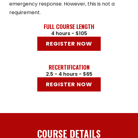
emergency response. However, this is not a
requirement.
FULL COURSE LENGTH
4 hours - $105
REGISTER NOW
RECERTIFICATION
2.5 - 4 hours - $65
REGISTER NOW
COURSE DETAILS