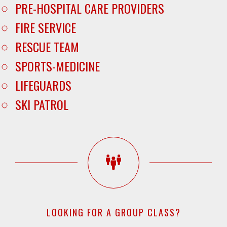
PRE-HOSPITAL CARE PROVIDERS
FIRE SERVICE
RESCUE TEAM
SPORTS-MEDICINE
LIFEGUARDS
SKI PATROL
LOOKING FOR A GROUP CLASS?