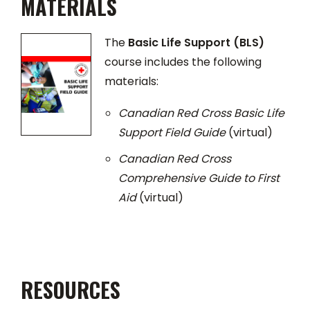
MATERIALS
The
Basic Life Support (BLS)
course includes the following
materials:
Canadian Red Cross Basic Life
Support Field Guide
(virtual)
Canadian Red Cross
Comprehensive Guide to First
Aid
(virtual)
RESOURCES