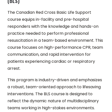
(BLS)
The Canadian Red Cross Basic Life Support
course equips in-facility and pre-hospital
responders with the knowledge and hands-on
practice needed to perform professional
resuscitation in a team-based environment. This
course focuses on high-performance CPR, team
communication, and rapid intervention for
patients experiencing cardiac or respiratory
arrest.
This program is industry-driven and emphasizes
a robust, team-oriented approach to lifesaving
interventions. The BLS course is designed to
reflect the dynamic nature of multidisciplinary
teams working in high-stakes environments.