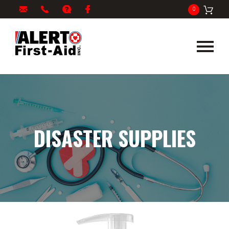
My
1-
info@alertfirstaid.com
FAQ
Facebook
0
Cart
866-
282-
5378
DISASTER SUPPLIES