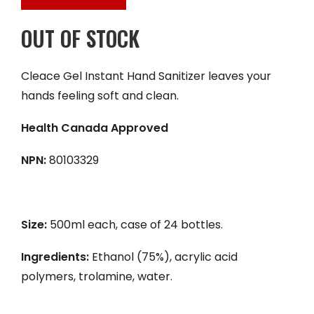
OUT OF STOCK
Cleace Gel Instant Hand Sanitizer leaves your
hands feeling soft and clean.
Health Canada Approved
NPN:
80103329
Size:
500ml each, case of 24 bottles.
Ingredients:
Ethanol (75%), acrylic acid
polymers, trolamine, water.