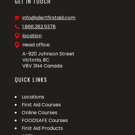
GET IN TOUCH
info@alertfirstaid.com
1.866.282.5378
location
Head office:
A-920 Johnson Street
Victoria, BC
V8V 3N4 Canada
QUICK LINKS
Locations
First Aid Courses
Online Courses
FOODSAFE Courses
First Aid Products