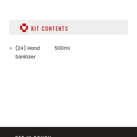
KIT CONTENTS
(24) Hand
500ml
Sanitizer