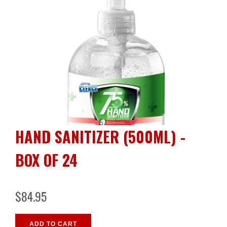
HAND SANITIZER (500ML) -
BOX OF 24
$84.95
ADD TO CART