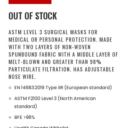
OUT OF STOCK
ASTM LEVEL 3 SURGICAL MASKS FOR
MEDICAL OR PERSONAL PROTECTION. MADE
WITH TWO LAYERS OF NON-WOVEN
SPUNBOUND FABRIC WITH A MIDDLE LAYER OF
MELT-BLOWN AND GREATER THAN 98%
PARTICULATE FILTRATION. HAS ADJUSTABLE
NOSE WIRE.
EN 14683:2019 Type IIR (European standard)
ASTM F2100 Level 3 (North American
standard)
BFE >98%