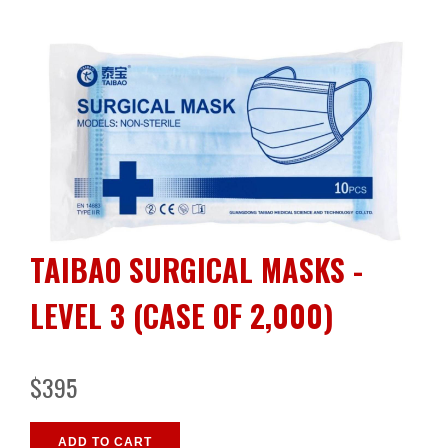
TAIBAO SURGICAL MASKS -
LEVEL 3 (CASE OF 2,000)
$395
ADD TO CART