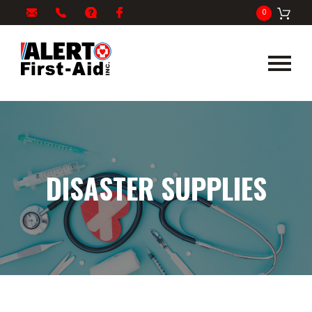
My
1-
info@alertfirstaid.com
FAQ
Facebook
0
Cart
866-
282-
5378
DISASTER SUPPLIES