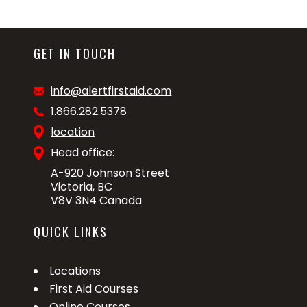
GET IN TOUCH
info@alertfirstaid.com
1.866.282.5378
location
Head office:
A-920 Johnson Street
Victoria, BC
V8V 3N4 Canada
QUICK LINKS
Locations
First Aid Courses
Online Courses