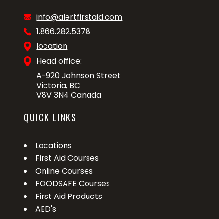
info@alertfirstaid.com
1.866.282.5378
location
Head office:
A-920 Johnson Street
Victoria, BC
V8V 3N4 Canada
QUICK LINKS
Locations
First Aid Courses
Online Courses
FOODSAFE Courses
First Aid Products
AED's