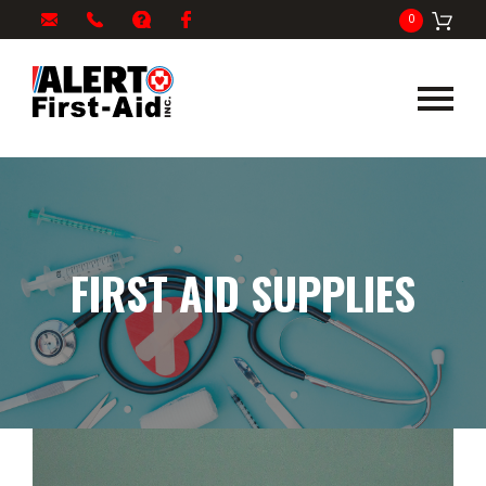
My
1-
info@alertfirstaid.com
FAQ
Facebook
0
Cart
866-
282-
5378
FIRST AID SUPPLIES