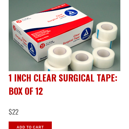
1 INCH CLEAR SURGICAL TAPE:
BOX OF 12
$22
ADD TO CART