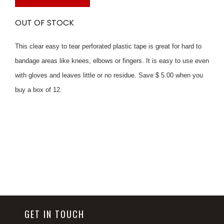
OUT OF STOCK
This clear easy to tear perforated plastic tape is great for hard to
bandage areas like knees, elbows or fingers. It is easy to use even
with gloves and leaves little or no residue. Save $ 5.00 when you
buy a box of 12.
GET IN TOUCH