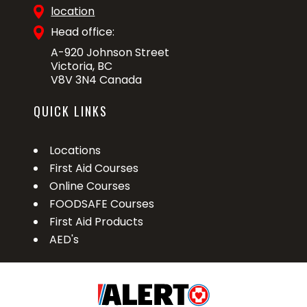
location
Head office:
A-920 Johnson Street
Victoria, BC
V8V 3N4 Canada
QUICK LINKS
Locations
First Aid Courses
Online Courses
FOODSAFE Courses
First Aid Products
AED's