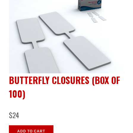
BUTTERFLY CLOSURES (BOX OF
100)
$24
ADD TO CART