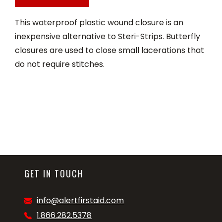
This waterproof plastic wound closure is an
inexpensive alternative to Steri-Strips. Butterfly
closures are used to close small lacerations that
do not require stitches.
GET IN TOUCH
info@alertfirstaid.com
1.866.282.5378