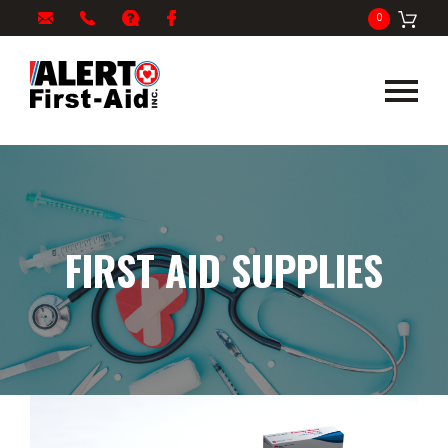
My
1-
info@alertfirstaid.com
FAQ
Facebook
0
Cart
866-
282-
5378
FIRST AID SUPPLIES