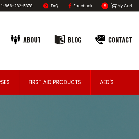
1-866-282-5378
FAQ
Facebook
My Cart
0
ABOUT
BLOG
CONTACT
SES
FIRST AID PRODUCTS
AED'S