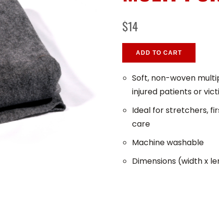
$14
ADD TO CART
Soft, non-woven multip
injured patients or vic
Ideal for stretchers, 
care
Machine washable
Dimensions (width x len