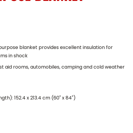
urpose blanket provides excellent insulation for
tims in shock
first aid rooms, automobiles, camping and cold weather
gth): 152.4 x 213.4 cm (60" x 84")