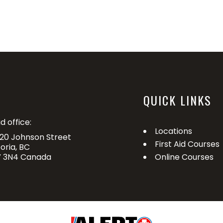
QUICK LINKS
d office:
Locations
20 Johnson Street
First Aid Courses
toria, BC
 3N4 Canada
Online Courses