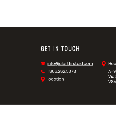
GET IN TOUCH
info@alertfirstaid.com
Hea
1.866.282.5378
A-9
Vic
location
V8V