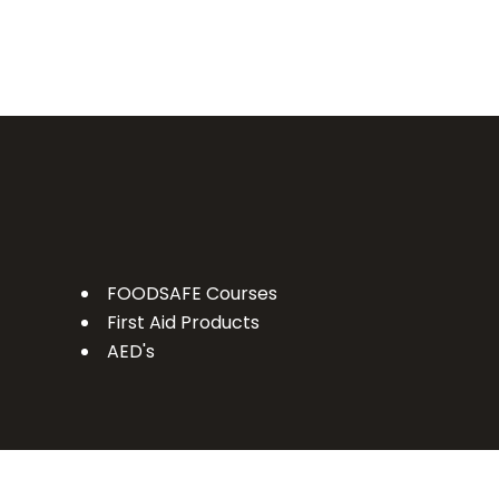
FOODSAFE Courses
First Aid Products
AED's