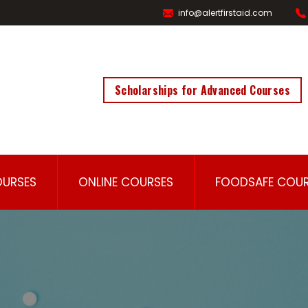
info@alertfirstaid.com
Scholarships for Advanced Courses
OURSES
ONLINE COURSES
FOODSAFE COUR