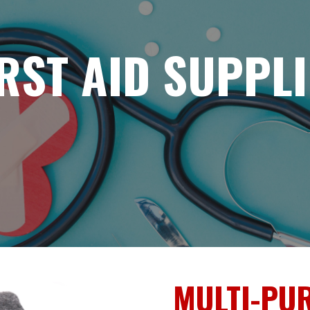
IRST AID SUPPLI
MULTI-PU