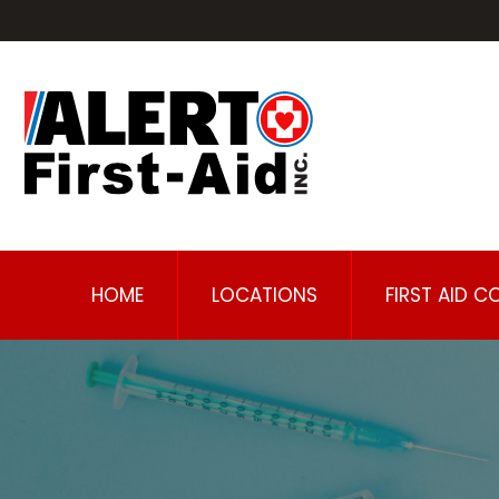
HOME
LOCATIONS
FIRST AID C