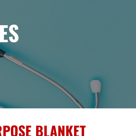
ES
RPOSE BLANKET