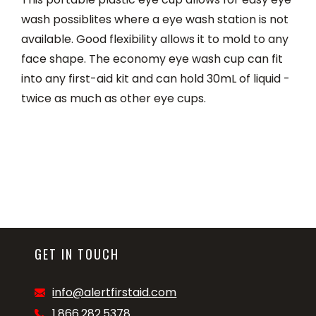
wash possiblites where a eye wash station is not
available. Good flexibility allows it to mold to any
face shape. The economy eye wash cup can fit
into any first-aid kit and can hold 30mL of liquid -
twice as much as other eye cups.
GET IN TOUCH
info@alertfirstaid.com
1.866.282.5378