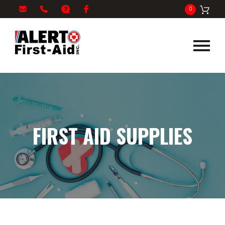
My
1-
info@alertfirstaid.com
FAQ
Facebook
0
Cart
866-
282-
5378
FIRST AID SUPPLIES