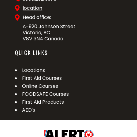
location
Head office:
A-920 Johnson Street
Victoria, BC
V8V 3N4 Canada
QUICK LINKS
Locations
First Aid Courses
Online Courses
FOODSAFE Courses
First Aid Products
AED's