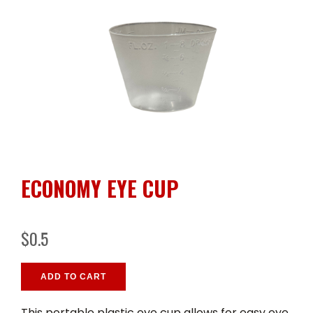
ECONOMY EYE CUP
$0.5
ADD TO CART
This portable plastic eye cup allows for easy eye