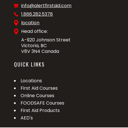
info@alertfirstaid.com
1.866.282.5378
location
Head office:
A-920 Johnson Street
Victoria, BC
V8V 3N4 Canada
QUICK LINKS
Locations
First Aid Courses
Online Courses
FOODSAFE Courses
First Aid Products
AED's