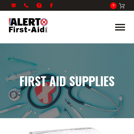
My
1-
info@alertfirstaid.com
FAQ
Facebook
0
Cart
866-
282-
5378
FIRST AID SUPPLIES