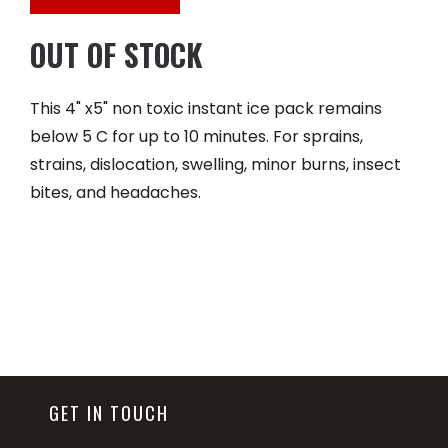
OUT OF STOCK
This 4" x5" non toxic instant ice pack remains
below 5 C for up to 10 minutes. For sprains,
strains, dislocation, swelling, minor burns, insect
bites, and headaches.
GET IN TOUCH