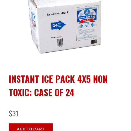
INSTANT ICE PACK 4X5 NON
TOXIC: CASE OF 24
$31
ADD TO CART