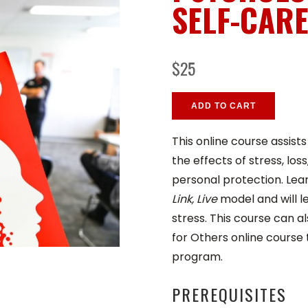
SELF-CAR
$25
ADD TO CART
This online course assist
the effects of stress, lo
personal protection. Lea
Link, Live
model and will l
stress. This course can a
for Others online course
program.
PREREQUISITES