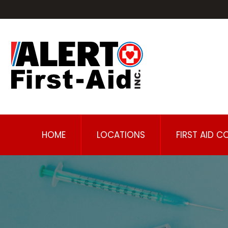
HOME
LOCATIONS
FIRST AID C