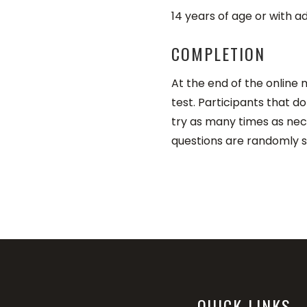
14 years of age or with
COMPLETION
At the end of the online
test. Participants that 
try as many times as ne
questions are randomly s
QUICK LINKS