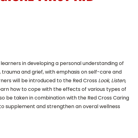
E
s learners in developing a personal understanding of
ss, trauma and grief, with emphasis on self-care and
rners will be introduced to the Red Cross
Look, Listen,
earn how to cope with the effects of various types of
lso be taken in combination with the Red Cross Caring
 to supplement and strengthen an overal wellness