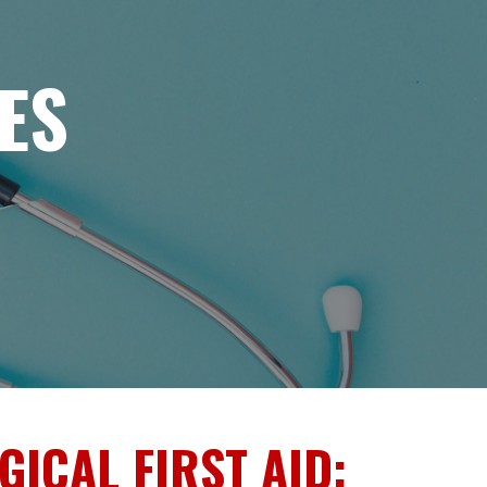
ES
ICAL FIRST AID: