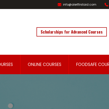
info@alertfirstaid.com
Scholarships for Advanced Courses
OURSES
ONLINE COURSES
FOODSAFE COUR