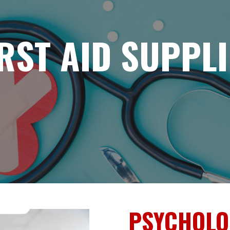
IRST AID SUPPLI
PSYCHOLOG