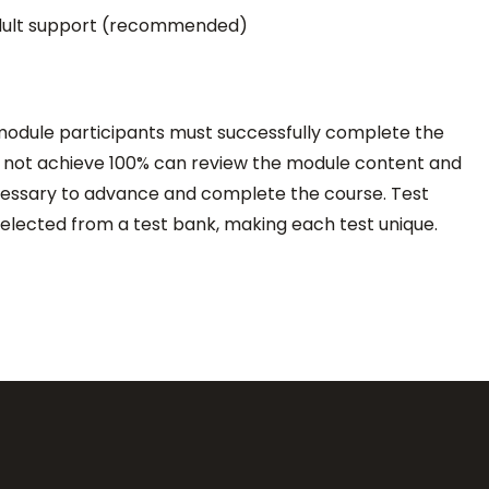
 adult support (recommended)
 module participants must successfully complete the
do not achieve 100% can review the module content and
cessary to advance and complete the course. Test
elected from a test bank, making each test unique.