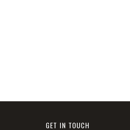
GET IN TOUCH