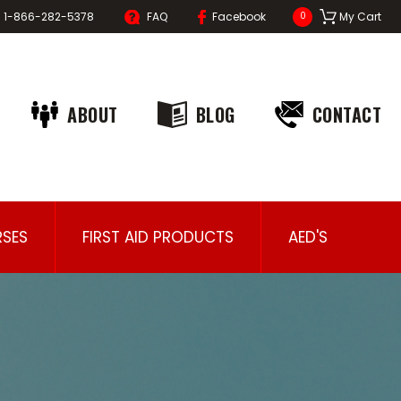
1-866-282-5378
FAQ
Facebook
My Cart
0
ABOUT
BLOG
CONTACT
SES
FIRST AID PRODUCTS
AED'S