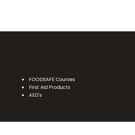
FOODSAFE Courses
First Aid Products
AED's