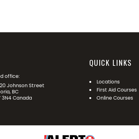
QUICK LINKS
d office:
Locations
20 Johnson Street
First Aid Courses
toria, BC
 3N4 Canada
Online Courses