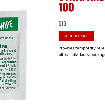
100
$10
ADD TO CART
Provides temporary relie
bites. Individually packag