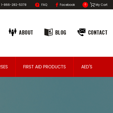
1-866-282-5378
FAQ
Facebook
My Cart
0
ABOUT
BLOG
CONTACT
SES
FIRST AID PRODUCTS
AED'S