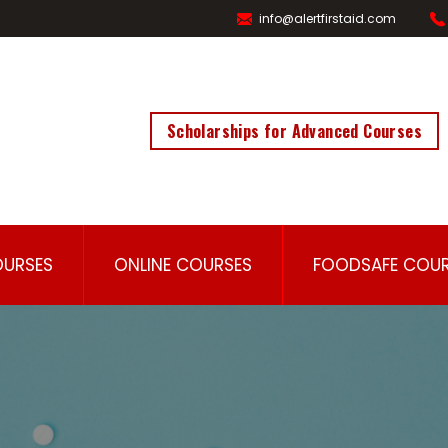
info@alertfirstaid.com
Scholarships for Advanced Courses
OURSES
ONLINE COURSES
FOODSAFE COUR