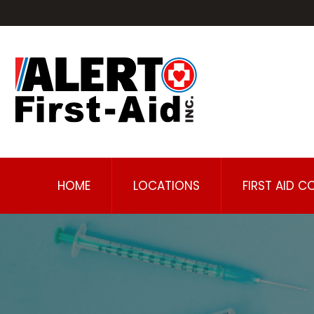
HOME
LOCATIONS
FIRST AID C