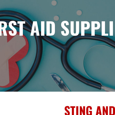
IRST AID SUPPLI
STING AND