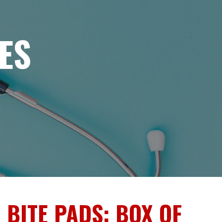
ES
 BITE PADS: BOX OF