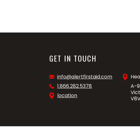
GET IN TOUCH
info@alertfirstaid.com
Hea
1.866.282.5378
A-9
Vic
location
V8V