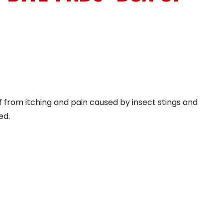
f from itching and pain caused by insect stings and
ed.