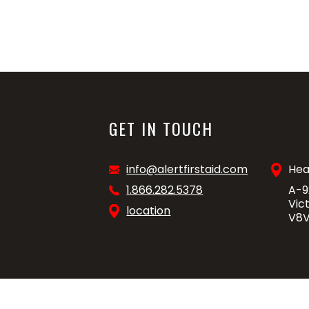
GET IN TOUCH
info@alertfirstaid.com
Hea
1.866.282.5378
A-9
Vic
location
V8V