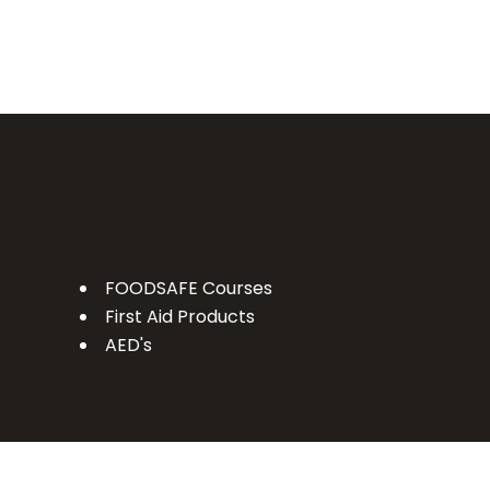
FOODSAFE Courses
First Aid Products
AED's