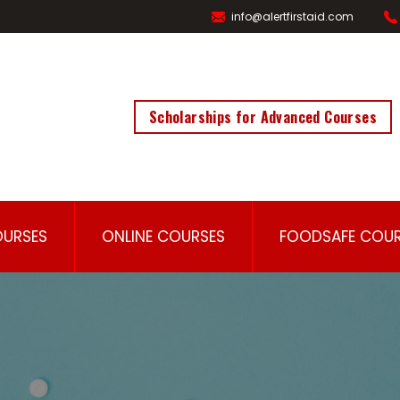
info@alertfirstaid.com
Scholarships for Advanced Courses
OURSES
ONLINE COURSES
FOODSAFE COUR