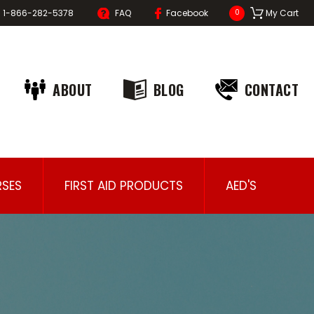
1-866-282-5378
FAQ
Facebook
My Cart
0
ABOUT
BLOG
CONTACT
SES
FIRST AID PRODUCTS
AED'S