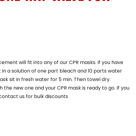
K
ement will fit into any of our CPR masks. If you have
t in a solution of one part bleach and 10 parts water
ask sit in fresh water for 5 min. Then towel dry.
h the new one and your CPR mask is ready to go. If you
contact us for bulk discounts