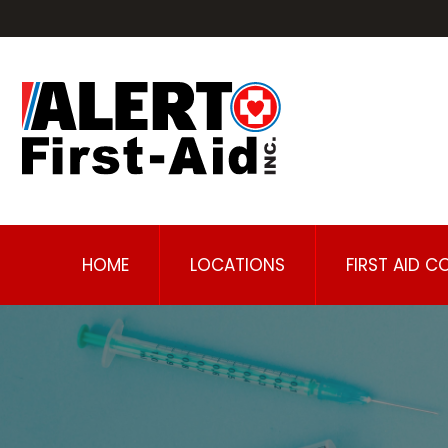
HOME
LOCATIONS
FIRST AID C