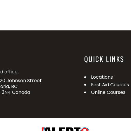
QUICK LINKS
d office:
Locations
20 Johnson Street
First Aid Courses
toria, BC
 3N4 Canada
Online Courses