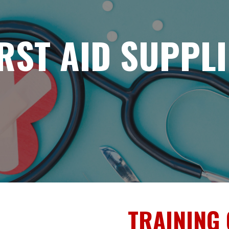
IRST AID SUPPLI
TRAINING 