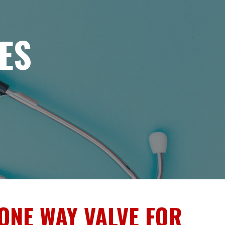
ES
ONE WAY VALVE FOR