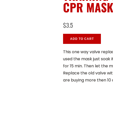
CPR MAS
$3.5
ADD TO CART
This one way valve replac
used the mask just soak i
for 15 min. Then let the m
Replace the old valve wit
are buying more then 10 