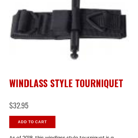
WINDLASS STYLE TOURNIQUET
$32.95
ADD TO CART
As of 2018, this windlass style tourniquet is a