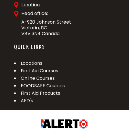
location
Head office:
A-920 Johnson Street
Victoria, BC
V8V 3N4 Canada
QUICK LINKS
Locations
First Aid Courses
Online Courses
FOODSAFE Courses
First Aid Products
AED's