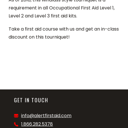
requirement in all Occupational First Aid Level 1,
Level 2 and Level 3 first aid kits.
Take a first aid course with us and get an in-class
discount on this tourniquet!
GET IN TOUCH
info@alertfirstaid.com
1.866.282.5378