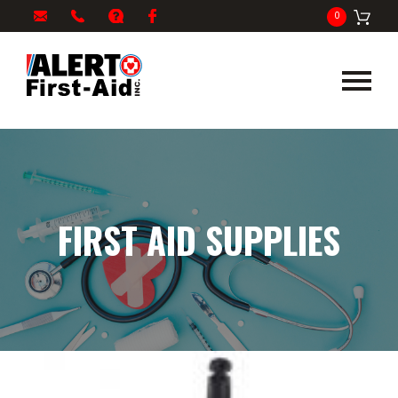
My
1-
info@alertfirstaid.com
FAQ
Facebook
0
Cart
866-
282-
5378
FIRST AID SUPPLIES