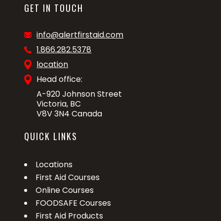
GET IN TOUCH
info@alertfirstaid.com
1.866.282.5378
location
Head office:
A-920 Johnson Street
Victoria, BC
V8V 3N4 Canada
QUICK LINKS
Locations
First Aid Courses
Online Courses
FOODSAFE Courses
First Aid Products