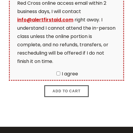
Red Cross online access email within 2
business days, I will contact
info@alertfirstaid.com
right away. I
understand I cannot attend the in-person
class unless the online portion is
complete, and no refunds, transfers, or
rescheduling will be offered if I do not
finish it on time.
I agree
ADD TO CART