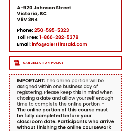
A-920 Johnson Street
Victoria, BC
V8V 3N4
Phone:
250-595-5323
Toll Free:
1-866-282-5378
Email:
info@alertfirstaid.com
CANCELLATION POLICY
IMPORTANT:
The online portion will be
assigned within one business day of
registering. Please keep this in mind when
chosing a date and alllow yourself enough
time to complete the online portion. -
The online portion of this course must
be fully completed before your
classroom date. Participants who arrive
without finishing the online coursework