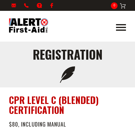
My
1-
info@alertfirstaid.com
FAQ
Facebook
0
Cart
866-
282-
5378
REGISTRATION
CPR LEVEL C (BLENDED)
CERTIFICATION
$80, INCLUDING MANUAL