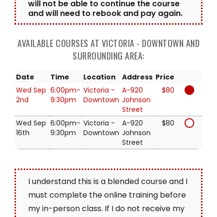
will not be able to continue the course
and will need to rebook and pay again.
AVAILABLE COURSES AT VICTORIA - DOWNTOWN AND
SURROUNDING AREA:
Date
Time
Location
Address
Price
Wed Sep
6:00pm-
Victoria -
A-920
$80
2nd
9:30pm
Downtown
Johnson
Street
Wed Sep
6:00pm-
Victoria -
A-920
$80
16th
9:30pm
Downtown
Johnson
Street
I understand this is a blended course and I
must complete the online training before
my in-person class. If I do not receive my