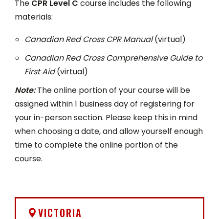
The
CPR Level C
course includes the following
materials:
Canadian Red Cross CPR Manual
(virtual)
Canadian Red Cross Comprehensive Guide to
First Aid
(virtual)
Note:
The online portion of your course will be
assigned within 1 business day of registering for
your in-person section. Please keep this in mind
when choosing a date, and allow yourself enough
time to complete the online portion of the
course.
VICTORIA