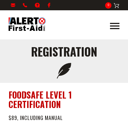
My
1-
info@alertfirstaid.com
FAQ
Facebook
0
Cart
866-
282-
5378
REGISTRATION
FOODSAFE LEVEL 1
CERTIFICATION
$89, INCLUDING MANUAL