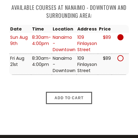
AVAILABLE COURSES AT NANAIMO - DOWNTOWN AND
SURROUNDING AREA:
Date
Time
Location
Address
Price
Sun Aug
8:30am-
Nanaimo
109
$89
9th
4:00pm
-
Finlayson
Downtown
Street
Fri Aug
8:30am-
Nanaimo
109
$89
21st
4:00pm
-
Finlayson
Downtown
Street
ADD TO CART