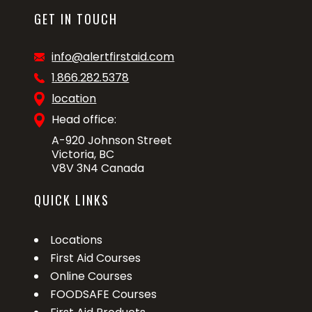
GET IN TOUCH
info@alertfirstaid.com
1.866.282.5378
location
Head office:
A-920 Johnson Street
Victoria, BC
V8V 3N4 Canada
QUICK LINKS
Locations
First Aid Courses
Online Courses
FOODSAFE Courses