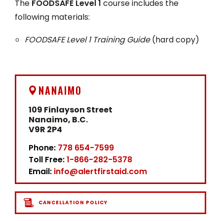
The
FOODSAFE Level 1
course includes the
following materials:
FOODSAFE Level 1 Training Guide
(hard copy)
NANAIMO
109 Finlayson Street
Nanaimo, B.C.
V9R 2P4
Phone:
778 654-7599
Toll Free:
1-866-282-5378
Email:
info@alertfirstaid.com
CANCELLATION POLICY