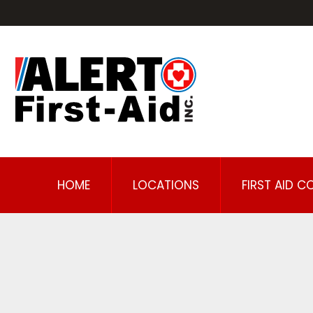
HOME
LOCATIONS
FIRST AID C