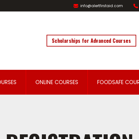
info@alertfirstaid.com
Scholarships for Advanced Courses
OURSES
ONLINE COURSES
FOODSAFE COUR