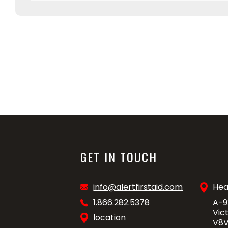
GET IN TOUCH
info@alertfirstaid.com
Hea
1.866.282.5378
A-9
Vic
location
V8V