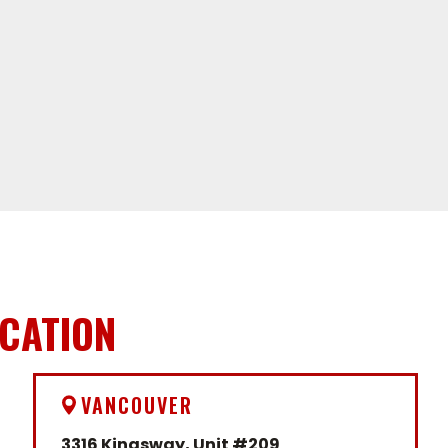
ICATION
VANCOUVER
3316 Kingsway, Unit #209