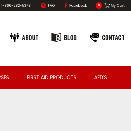
1-866-282-5378
FAQ
Facebook
My Cart
0
ABOUT
BLOG
CONTACT
SES
FIRST AID PRODUCTS
AED'S