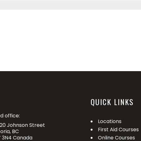
QUICK LINKS
d office:
Locations
20 Johnson Street
First Aid Courses
toria, BC
 3N4 Canada
Online Courses