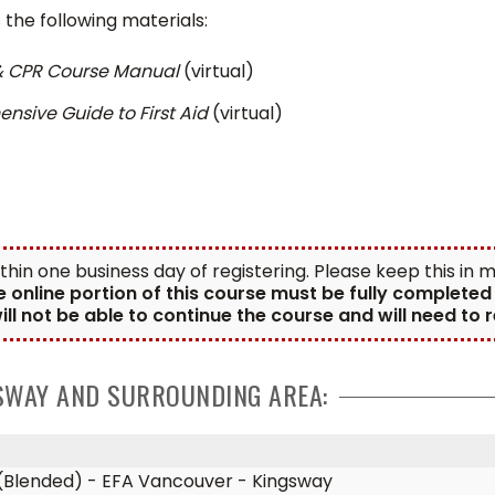
the following materials:
 & CPR Course Manual
(virtual)
sive Guide to First Aid
(virtual)
ithin one business day of registering. Please keep this in
e online portion of this course must be fully complete
ill not be able to continue the course and will need to
GSWAY AND SURROUNDING AREA:
t (Blended) - EFA Vancouver - Kingsway