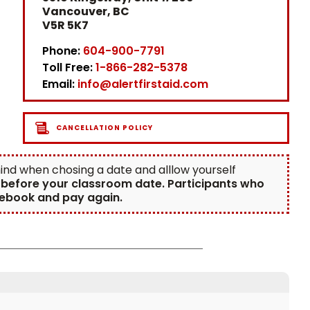
Vancouver, BC
V5R 5K7
Phone:
604-900-7791
Toll Free:
1-866-282-5378
Email:
info@alertfirstaid.com
CANCELLATION POLICY
 mind when chosing a date and alllow yourself
d before your classroom date. Participants who
 rebook and pay again.