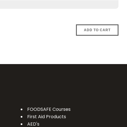
ADD TO CART
FOODSAFE Courses
First Aid Products
AED's