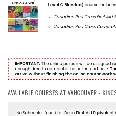
Level C Blended)
course includes 
Canadian Red Cross First Aid
Canadian Red Cross Comprehen
IMPORTANT:
The online portion will be assigned w
enough time to complete the online portion. -
Th
arrive without finishing the online coursework w
AVAILABLE COURSES AT VANCOUVER - KIN
No Schedules found for Basic First Aid Equivalen