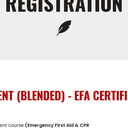
REGISTRATION
ENT (BLENDED) - EFA CERTIF
alent course
(Emergency First Aid & CPR