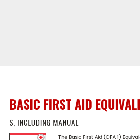
BASIC FIRST AID EQUIVAL
$, INCLUDING MANUAL
The Basic First Aid (OFA 1) Equiv