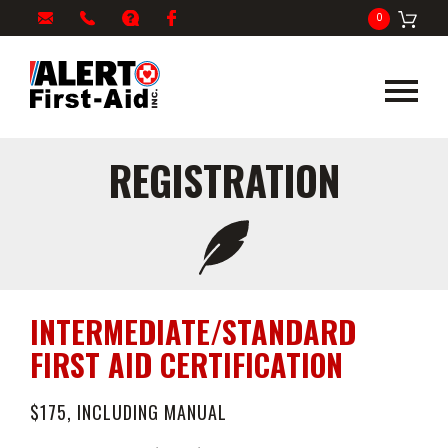
My
1-
info@alertfirstaid.com
FAQ
Facebook
0
Cart
866-
282-
5378
REGISTRATION
INTERMEDIATE/STANDARD
FIRST AID CERTIFICATION
$175, INCLUDING MANUAL