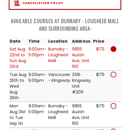
CANCELLATION POLICY
AVAILABLE COURSES AT BURNABY - LOUGHEED MALL
AND SURROUNDING AREA:
Date
Time
Location
Address
Price
Sat Aug
9:00am-
Burnaby -
9855
$175
22nd to
5:00pm
Lougheed
Austin
Sun Aug
Mall
Ave, Unit
23rd
160
Tue Aug
9:00am-
Vancouver
3316
$175
25th to
5:00pm
- Kingsway
Kingsway,
Wed
Unit
Aug
#209
26th
Mon
9:00am-
Burnaby -
9855
$175
Aug 31st
5:00pm
Lougheed
Austin
to Tue
Mall
Ave, Unit
Sep 1st
160