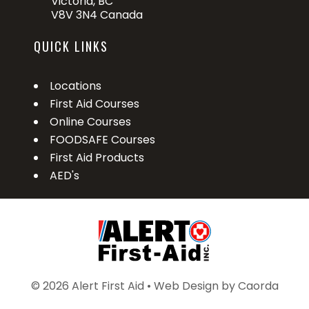
Victoria, BC
V8V 3N4 Canada
QUICK LINKS
Locations
First Aid Courses
Online Courses
FOODSAFE Courses
First Aid Products
AED's
© 2026 Alert First Aid • Web Design by
Caorda