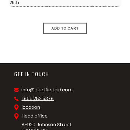
29th
ADD TO CART
GET IN TOUCH
info@alertfirstaid.com
1.866.282.5378
location
Head office:
A-920 Johnson Street