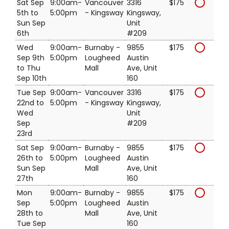
Sat Sep
9:00am-
Vancouver
3316
$175
5th to
5:00pm
- Kingsway
Kingsway,
Sun Sep
Unit
6th
#209
Wed
9:00am-
Burnaby -
9855
$175
Sep 9th
5:00pm
Lougheed
Austin
to Thu
Mall
Ave, Unit
Sep 10th
160
Tue Sep
9:00am-
Vancouver
3316
$175
22nd to
5:00pm
- Kingsway
Kingsway,
Wed
Unit
Sep
#209
23rd
Sat Sep
9:00am-
Burnaby -
9855
$175
26th to
5:00pm
Lougheed
Austin
Sun Sep
Mall
Ave, Unit
27th
160
Mon
9:00am-
Burnaby -
9855
$175
Sep
5:00pm
Lougheed
Austin
28th to
Mall
Ave, Unit
Tue Sep
160