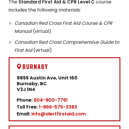
The
Standard First Aid & CPR Level C
course
includes the following materials:
Canadian Red Cross First Aid Course & CPR
Manual
(virtual)
Canadian Red Cross Comprehensive Guide to
First Aid
(virtual)
BURNABY
9855 Austin Ave, Unit 160
Burnaby, BC
V3J 1N4
Phone:
604-900-7791
Toll Free:
1-866-575-3383
Email:
info@alertfirstaid.com