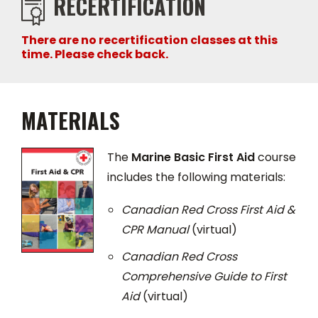
RECERTIFICATION
There are no recertification classes at this
time. Please check back.
MATERIALS
The
Marine Basic First Aid
course
includes the following materials:
Canadian Red Cross First Aid &
CPR Manual
(virtual)
Canadian Red Cross
Comprehensive Guide to First
Aid
(virtual)