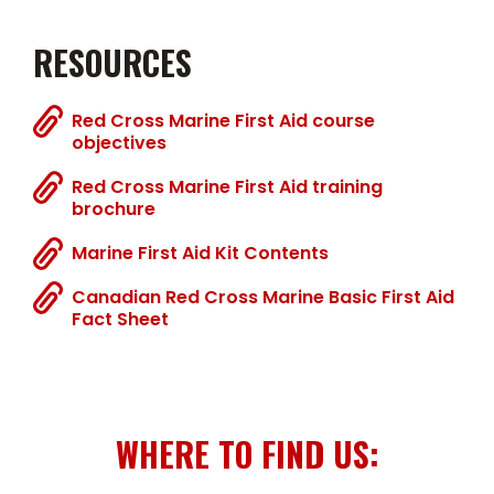
RESOURCES
Red Cross Marine First Aid course
objectives
Red Cross Marine First Aid training
brochure
Marine First Aid Kit Contents
Canadian Red Cross Marine Basic First Aid
Fact Sheet
WHERE TO FIND US: