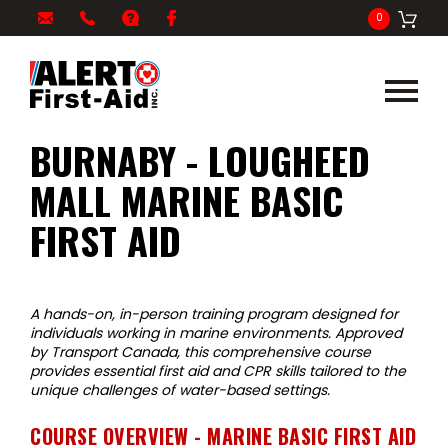
My
1-
info@alertfirstaid.com
FAQ
Facebook
0
Cart
866-
282-
5378
BURNABY - LOUGHEED
MALL MARINE BASIC
FIRST AID
A hands-on, in-person training program designed for
individuals working in marine environments. Approved
by Transport Canada, this comprehensive course
provides essential first aid and CPR skills tailored to the
unique challenges of water-based settings.
COURSE OVERVIEW - MARINE BASIC FIRST AID