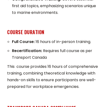
first aid topics, emphasizing scenarios unique
to marine environments.
COURSE DURATION
Full Course:
16 hours of in-person training.
Recertification:
Requires full course as per
Transport Canada
This course provides 16 hours of comprehensive
training, combining theoretical knowledge with
hands-on skills to ensure participants are well-
prepared for workplace emergencies.