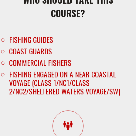
COURSE?
FISHING GUIDES
COAST GUARDS
COMMERCIAL FISHERS
FISHING ENGAGED ON A NEAR COASTAL
VOYAGE (CLASS 1/NC1/CLASS
2/NC2/SHELTERED WATERS VOYAGE/SW)