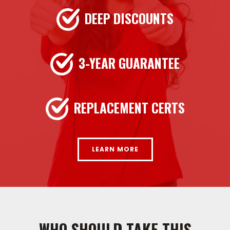
DEEP DISCOUNTS
3-YEAR GUARANTEE
REPLACEMENT CERTS
LEARN MORE
WHO SHOULD TAKE THIS