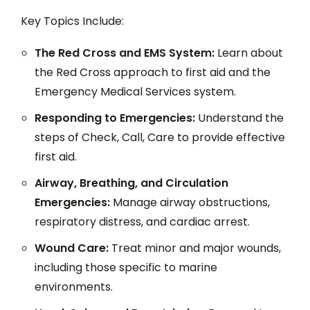
Key Topics Include:
The Red Cross and EMS System:
Learn about
the Red Cross approach to first aid and the
Emergency Medical Services system.
Responding to Emergencies:
Understand the
steps of Check, Call, Care to provide effective
first aid.
Airway, Breathing, and Circulation
Emergencies:
Manage airway obstructions,
respiratory distress, and cardiac arrest.
Wound Care:
Treat minor and major wounds,
including those specific to marine
environments.