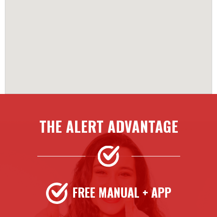
THE ALERT ADVANTAGE
FREE MANUAL + APP