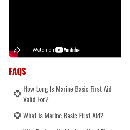
FAQS
How Long Is Marine Basic First Aid
Valid For?
Marine Basic First Aid expires after 3 years, so
What Is Marine Basic First Aid?
you will need to retake the course every 3
years to keep it maintained.
Marine Basic First Aid is a 2 day course that is