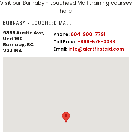
Visit our Burnaby - Lougheed Mall training courses
here.
BURNABY - LOUGHEED MALL
9855 Austin Ave,
Phone:
604-900-7791
Unit 160
Toll Free:
1-866-575-3383
Burnaby, BC
Email:
info@alertfirstaid.com
V3J 1N4