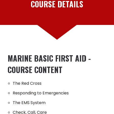
COURSE DETAILS
MARINE BASIC FIRST AID -
COURSE CONTENT
The Red Cross
Responding to Emergencies
The EMS System
Check, Call, Care