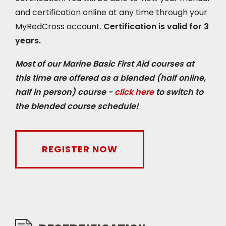
and certification online at any time through your
do the knowledge portion online, and then
MyRedCross account.
Certification is valid for 3
complete the course with an 8-hour in-class
years.
session. Marine Advanced First Aid may be
required for those who work on larger vessels
Most of our Marine Basic First Aid courses at
or higher risk environments. Marine Advanced
this time are offered as a blended (half online,
First Aid is essentially the very same as a Red
half in person) course -
click here
to switch to
Cross First Responder course with a few
the blended course schedule!
added ‘marine topics’ and This is an intensive
week long course.
REGISTER NOW