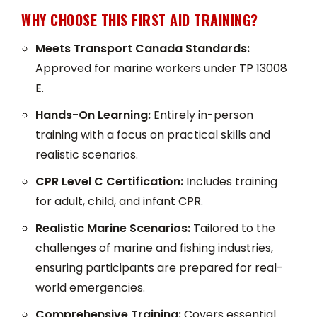
WHY CHOOSE THIS FIRST AID TRAINING?
Meets Transport Canada Standards:
Approved for marine workers under TP 13008
E.
Hands-On Learning:
Entirely in-person
training with a focus on practical skills and
realistic scenarios.
CPR Level C Certification:
Includes training
for adult, child, and infant CPR.
Realistic Marine Scenarios:
Tailored to the
challenges of marine and fishing industries,
ensuring participants are prepared for real-
world emergencies.
Comprehensive Training:
Covers essential