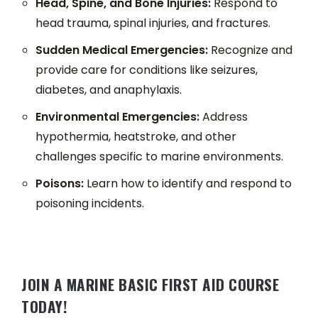
Head, Spine, and Bone Injuries:
Respond to
head trauma, spinal injuries, and fractures.
Sudden Medical Emergencies:
Recognize and
provide care for conditions like seizures,
diabetes, and anaphylaxis.
Environmental Emergencies:
Address
hypothermia, heatstroke, and other
challenges specific to marine environments.
Poisons:
Learn how to identify and respond to
poisoning incidents.
JOIN A MARINE BASIC FIRST AID COURSE
TODAY!