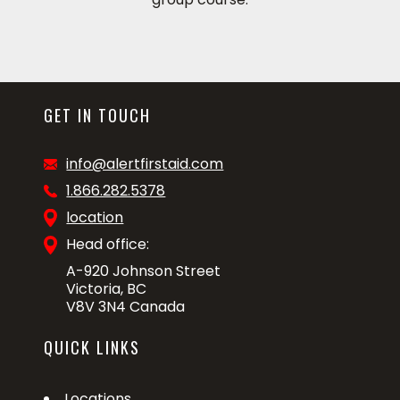
GET IN TOUCH
info@alertfirstaid.com
1.866.282.5378
location
Head office:
A-920 Johnson Street
Victoria, BC
V8V 3N4 Canada
QUICK LINKS
Locations