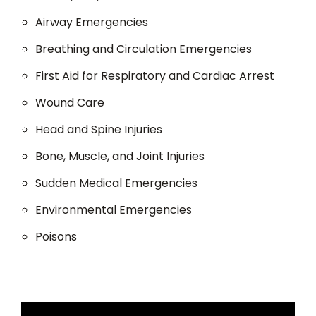
Airway Emergencies
Breathing and Circulation Emergencies
First Aid for Respiratory and Cardiac Arrest
Wound Care
Head and Spine Injuries
Bone, Muscle, and Joint Injuries
Sudden Medical Emergencies
Environmental Emergencies
Poisons