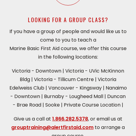
LOOKING FOR A GROUP CLASS?
If you have a group of people and would like us to
come to you to teach a
Marine Basic First Aid course, we offer this course
in the following locations:
Victoria - Downtown
|
Victoria - UVic McKinnon
Bldg
|
Victoria - Tillicum Centre
|
Victoria
Edelweiss Club
|
Vancouver - Kingsway
|
Nanaimo
- Downtown
|
Burnaby - Lougheed Mall
|
Duncan
- Brae Road
|
Sooke
|
Private Course Location
|
Give us a call at
1.866.282.5378
, or email us at
grouptraining@alertfirstaid.com
to arrange a
group course.