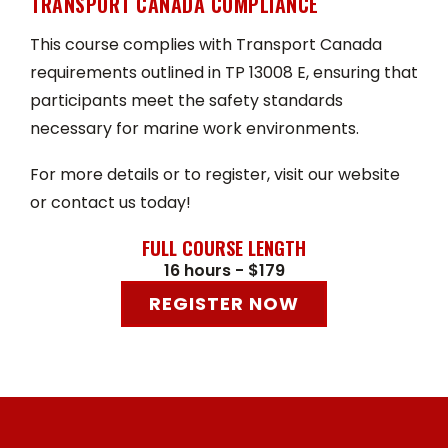
TRANSPORT CANADA COMPLIANCE
This course complies with Transport Canada
requirements outlined in TP 13008 E, ensuring that
participants meet the safety standards
necessary for marine work environments.
For more details or to register, visit our website
or contact us today!
FULL COURSE LENGTH
16 hours - $179
REGISTER NOW