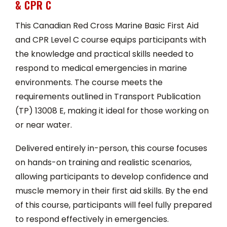
& CPR C
This Canadian Red Cross Marine Basic First Aid
and CPR Level C course equips participants with
the knowledge and practical skills needed to
respond to medical emergencies in marine
environments. The course meets the
requirements outlined in Transport Publication
(TP) 13008 E, making it ideal for those working on
or near water.
Delivered entirely in-person, this course focuses
on hands-on training and realistic scenarios,
allowing participants to develop confidence and
muscle memory in their first aid skills. By the end
of this course, participants will feel fully prepared
to respond effectively in emergencies.