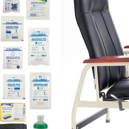
FIRST-AID
$720
ADD TO CART
For commercial sales, p
This
dressing station
con
Part 3.16(1.1) Basic re
Patient assessment c
First aid records
Optional: consideration o