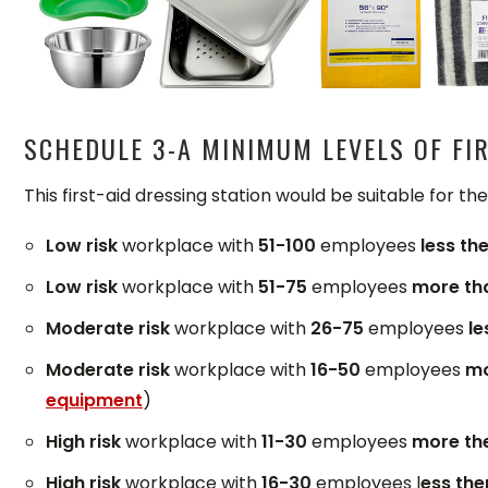
SCHEDULE 3-A MINIMUM LEVELS OF FIR
This first-aid dressing station would be suitable for th
Low risk
workplace with
51-100
employees
less th
Low risk
workplace with
51-75
employees
more th
Moderate risk
workplace with
26-75
employees
le
Moderate risk
workplace with
16-50
employees
mo
equipment
)
High risk
workplace with
11-30
employees
more th
High risk
workplace with
16-30
employees l
ess the