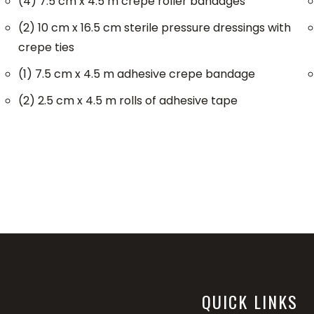
(4) 7.5 cm x 4.5 m crepe roller bandages
(2) 10 cm x 16.5 cm sterile pressure dressings with
crepe ties
(1) 7.5 cm x 4.5 m adhesive crepe bandage
(2) 2.5 cm x 4.5 m rolls of adhesive tape
QUICK LINKS