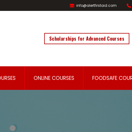
info@alertfirstaid.com
Scholarships for Advanced Courses
OURSES
ONLINE COURSES
FOODSAFE COUR