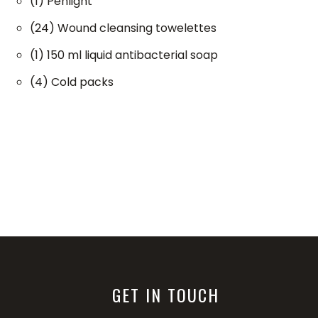
(1) Penlight
(24) Wound cleansing towelettes
(1) 150 ml liquid antibacterial soap
(4) Cold packs
GET IN TOUCH