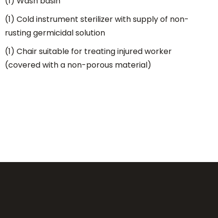
(1) Wash basin
(1) Cold instrument sterilizer with supply of non-
rusting germicidal solution
(1) Chair suitable for treating injured worker
(covered with a non-porous material)