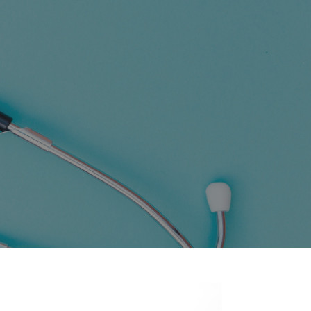
SING STATION WITH