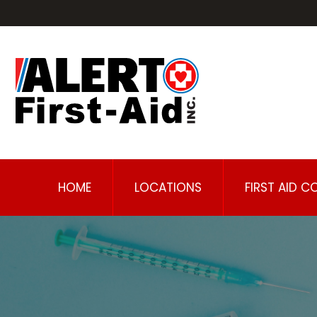
HOME
LOCATIONS
FIRST AID C