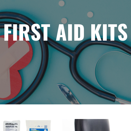
FIRST AID KITS
WCB DRES