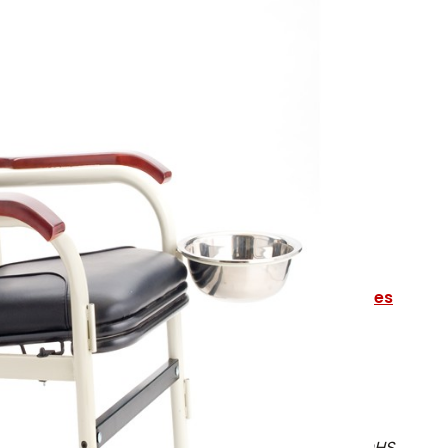
 CHAIR
lease email
sales@alertfirstaid.com
tains all the contents required by
OHS Guidelines
quirements to meet schedule 3-A
, less:
harts
f an Automatic External Defibrillator - refer to OHS