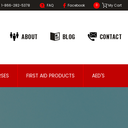
1-866-282-5378
FAQ
Facebook
My Cart
0
ABOUT
BLOG
CONTACT
SES
FIRST AID PRODUCTS
AED'S