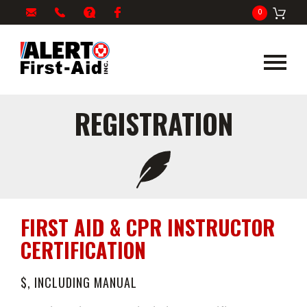
My
1-
info@alertfirstaid.com
FAQ
Facebook
0
Cart
866-
282-
5378
REGISTRATION
FIRST AID & CPR INSTRUCTOR
CERTIFICATION
$, INCLUDING MANUAL