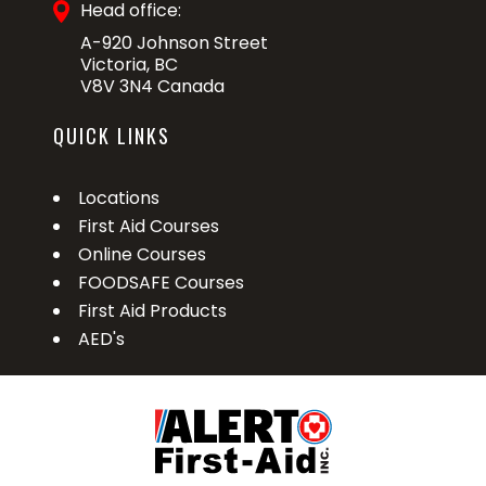
Head office:
A-920 Johnson Street
Victoria, BC
V8V 3N4 Canada
QUICK LINKS
Locations
First Aid Courses
Online Courses
FOODSAFE Courses
First Aid Products
AED's