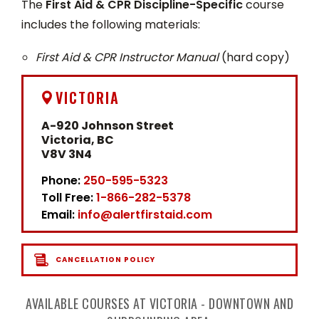
The
First Aid & CPR Discipline-Specific
course
includes the following materials:
First Aid & CPR Instructor Manual
(hard copy)
VICTORIA
A-920 Johnson Street
Victoria, BC
V8V 3N4
Phone:
250-595-5323
Toll Free:
1-866-282-5378
Email:
info@alertfirstaid.com
CANCELLATION POLICY
AVAILABLE COURSES AT VICTORIA - DOWNTOWN AND