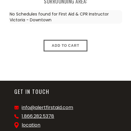
SURROUNDING AREA:
No Schedules found for First Aid & CPR Instructor
Victoria - Downtown
ADD TO CART
GET IN TOUCH
info@alertfirstaid.com
1.866.282.5378
location